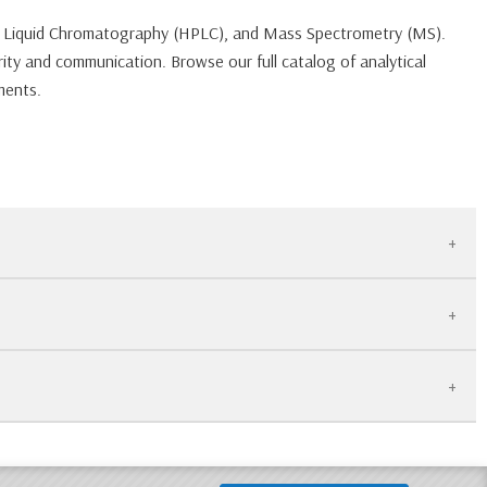
ce Liquid Chromatography (HPLC), and Mass Spectrometry (MS).
ity and communication. Browse our full catalog of analytical
ments.
ing or palletize the equipment to ensure it remains level and
re only. Please check the specific product listing or contact
ked by our 30-Day Warranty.