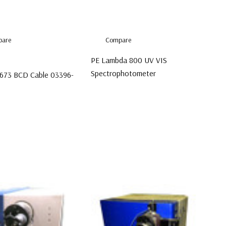
are
Compare
PE Lambda 800 UV VIS
Spectrophotometer
7673 BCD Cable 03396-
$6,999.00