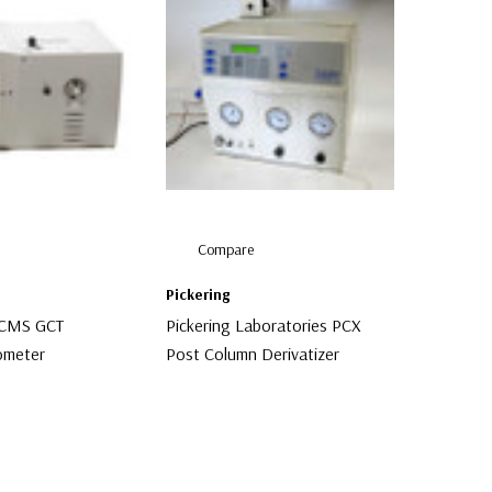
Compare
Pickering
GCMS GCT
Pickering Laboratories PCX
ometer
Post Column Derivatizer
$6,500.00