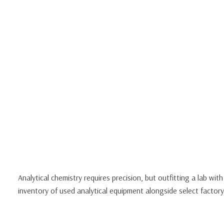
Analytical chemistry requires precision, but outfitting a lab wi
inventory of used analytical equipment alongside select facto