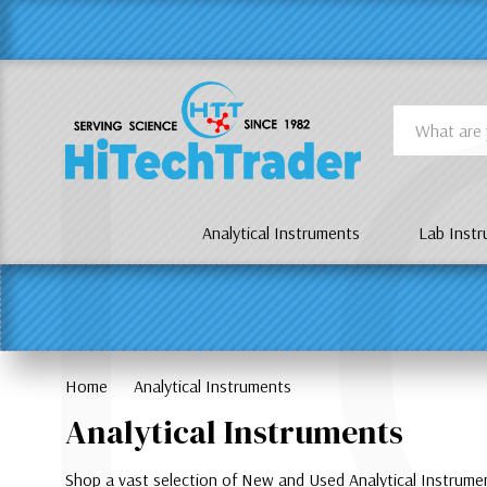
Γ
L
Search
Analytical Instruments
Lab Inst
Home
Analytical Instruments
Analytical Instruments
Shop a vast selection of New and Used Analytical Instrum