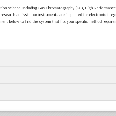
tection science, including Gas Chromatography (GC), High-Performan
search analysis, our instruments are inspected for electronic integr
ment below to find the system that fits your specific method require
uments like HPLCs and Mass Specs, we use custom foam-in-place packag
ftware (like ChemStation or Empower), while others are sold as hardwa
ation between modules, and check for error codes. Every unit is bac