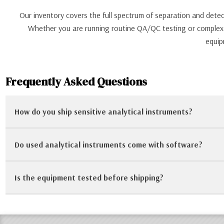
Our inventory covers the full spectrum of separation and de
Whether you are running routine QA/QC testing or complex re
equip
Frequently Asked Questions
How do you ship sensitive analytical instruments?
Do used analytical instruments come with software?
We take crating and packaging seriously. For sensitive instr
secure during transit.
Is the equipment tested before shipping?
It varies by unit. Some systems include the original PC and so
us to verify software inclusion.
Yes. Our technicians perform power-on tests, verify communic