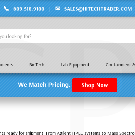
C
📞
✉
609.518.9100
|
SALES@HITECHTRADER.COM
ruments
BioTech
Lab Equipment
Containment &
Shop Now
We Match Pricing.
ents ready for shipment. From Agilent HPLC systems to Mass Spect