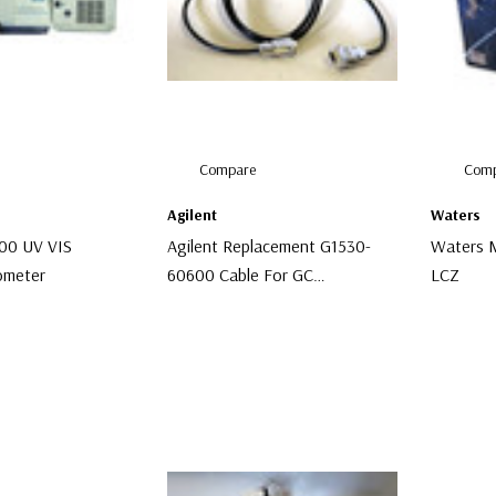
Compare
Comp
Agilent
Waters
300 UV VIS
Agilent Replacement G1530-
Waters M
ometer
60600 Cable For GC
LCZ
Autosampler
$96.00
$2,000.