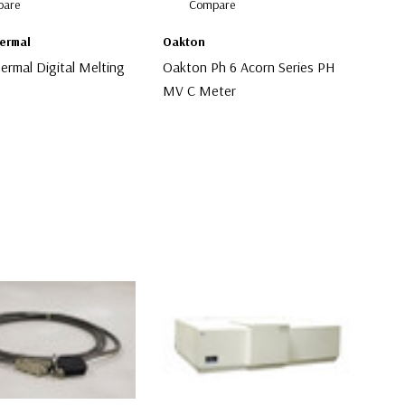
are
Compare
hermal
Oakton
hermal Digital Melting
Oakton Ph 6 Acorn Series PH
MV C Meter
$30.00