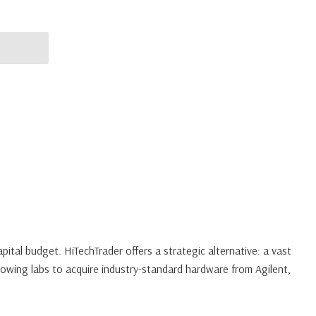
pital budget. HiTechTrader offers a strategic alternative: a vast
owing labs to acquire industry-standard hardware from Agilent,