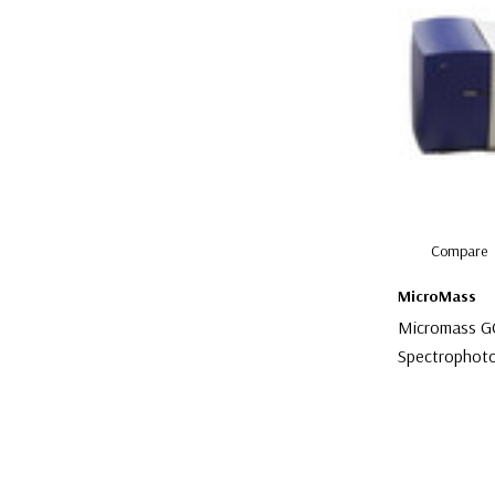
Compare
MicroMass
Micromass 
Spectrophot
$3,000.00