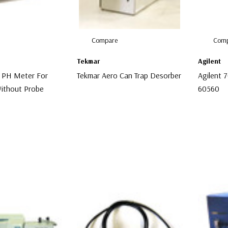
Compare
Comp
Tekmar
Agilent
 PH Meter For
Tekmar Aero Can Trap Desorber
Agilent 
ithout Probe
60560
$4,999.00
$75.00