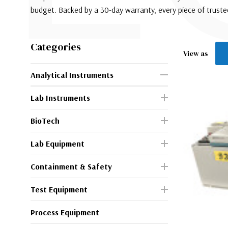
budget. Backed by a 30-day warranty, every piece of trust
Categories
View as
Analytical Instruments
Lab Instruments
BioTech
Lab Equipment
Containment & Safety
Test Equipment
Process Equipment