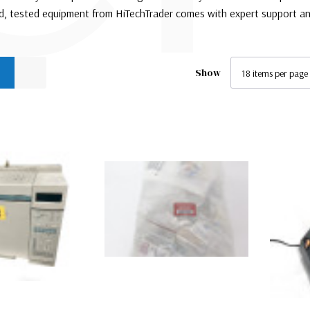
ed, tested equipment from HiTechTrader comes with expert support an
Show