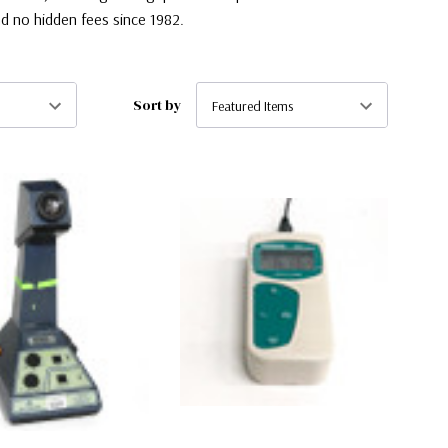
d no hidden fees since 1982.
Sort by