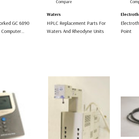
Compare
Comp
Waters
Electrot
orked GC 6890
HPLC Replacement Parts For
Electrot
d Computer
Waters And Rheodyne Units
Point
 A10
$100.00
$99.00