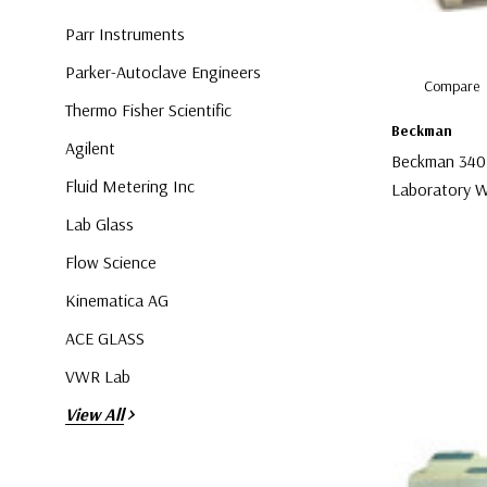
Parr Instruments
Parker-Autoclave Engineers
Compare
Thermo Fisher Scientific
Beckman
Agilent
Beckman 340
Fluid Metering Inc
Laboratory W
Lab Glass
$30.00
Flow Science
Kinematica AG
ACE GLASS
VWR Lab
View All