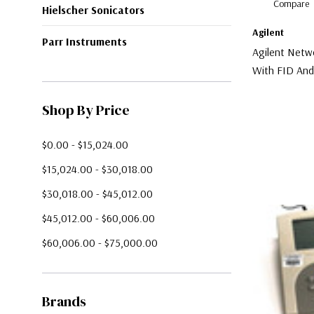
Compare
Hielscher Sonicators
Agilent
Parr Instruments
Agilent Netw
With FID An
Chemstation
$5,000.00
Shop By Price
$0.00 - $15,024.00
$15,024.00 - $30,018.00
$30,018.00 - $45,012.00
$45,012.00 - $60,006.00
$60,006.00 - $75,000.00
Brands