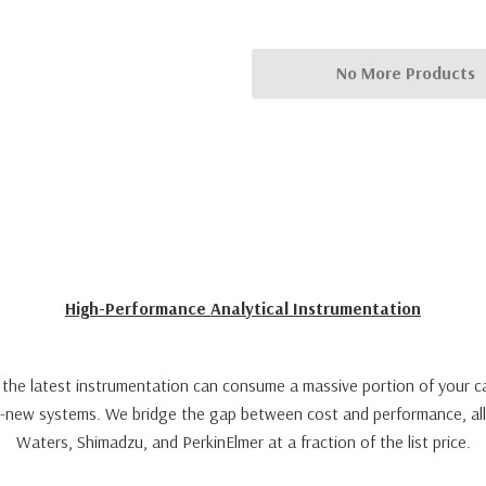
No More Products
High-Performance Analytical Instrumentation
th the latest instrumentation can consume a massive portion of your ca
ry-new systems. We bridge the gap between cost and performance, all
Waters, Shimadzu, and PerkinElmer at a fraction of the list price.