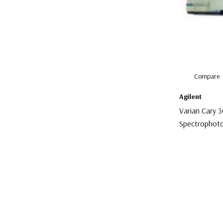
Compare
Agilent
Varian Cary 
Spectrophot
$1,500.00