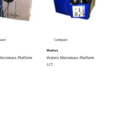
are
Compare
Waters
icromass Platform
Waters Micromass Platform
LCT
00
$1,000.00