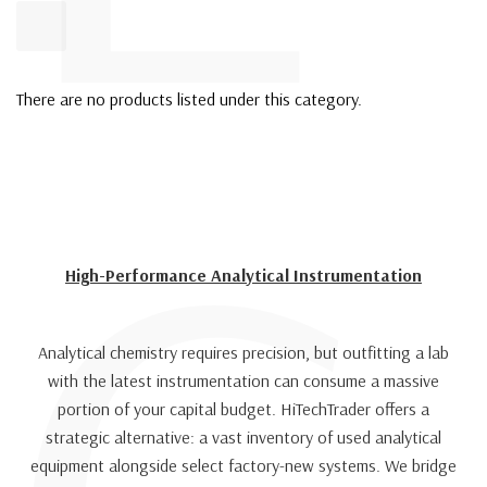
There are no products listed under this category.
High-Performance Analytical Instrumentation
Analytical chemistry requires precision, but outfitting a lab
with the latest instrumentation can consume a massive
portion of your capital budget. HiTechTrader offers a
strategic alternative: a vast inventory of used analytical
equipment alongside select factory-new systems. We bridge