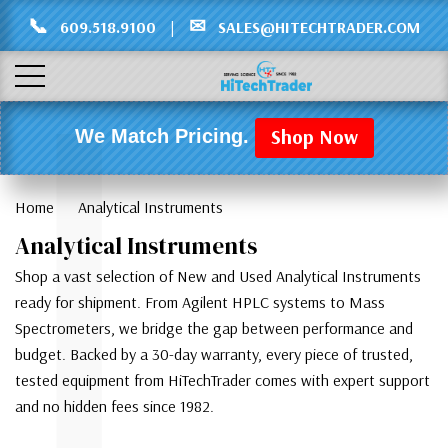
Γ
L
📞
✉
609.518.9100
|
SALES@HITECHTRADER.COM
Shop Now
We Match Pricing.
Home
Analytical Instruments
Analytical Instruments
Shop a vast selection of New and Used Analytical Instruments
ready for shipment. From Agilent HPLC systems to Mass
Spectrometers, we bridge the gap between performance and
budget. Backed by a 30-day warranty, every piece of trusted,
tested equipment from HiTechTrader comes with expert support
and no hidden fees since 1982.