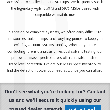
P
accessible to smaller labs and startups. We frequently stock
the legendary Agilent 5973 and 5975 MSDs paired with
compatible GC mainframes.
In addition to complete systems, we often carry difficult-to-
find sources, turbo pumps, and roughing pumps to keep your
existing vacuum systems running. Whether you are
conducting forensic analysis or residual solvent testing, our
pre-owned mass spectrometers offer a reliable path to
trace-level detection. Explore our Mass Spec inventory to
find the detection power you need at a price you can afford.
Don’t see what you’re looking for? Contact
us and we’ll secure it quickly using our
Get In Touch
trusted dealer network.