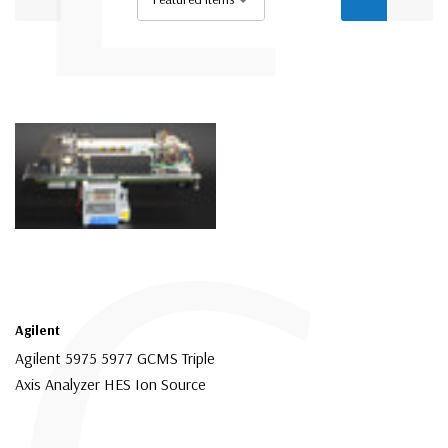
Agilent
Agilent 5975 5977 GCMS Triple
Axis Analyzer HES Ion Source
$16,500.00