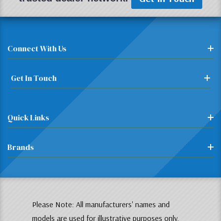
Connect With Us
Get In Touch
Quick Links
Brands
Please Note: All manufacturers' names and
models are used for illustrative purposes only.