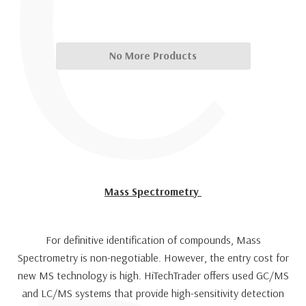
C
No More Products
Mass Spectrometry
For definitive identification of compounds, Mass
Spectrometry is non-negotiable. However, the entry cost for
new MS technology is high. HiTechTrader offers used GC/MS
and LC/MS systems that provide high-sensitivity detection