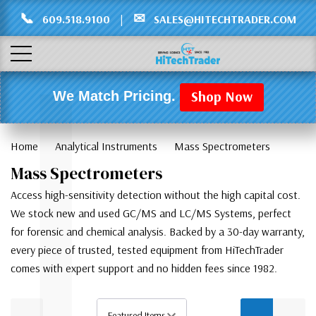
Γ
L
📞
✉
609.518.9100
|
SALES@HITECHTRADER.COM
Shop Now
We Match Pricing.
Home
Analytical Instruments
Mass Spectrometers
Mass Spectrometers
Access high-sensitivity detection without the high capital cost.
We stock new and used GC/MS and LC/MS Systems, perfect
for forensic and chemical analysis. Backed by a 30-day warranty,
every piece of trusted, tested equipment from HiTechTrader
comes with expert support and no hidden fees since 1982.