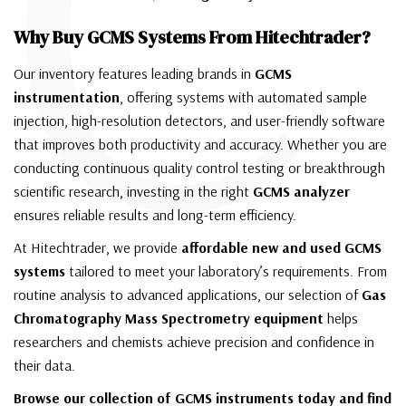
C
Why Buy GCMS Systems From Hitechtrader?
Our inventory features leading brands in
GCMS
instrumentation
, offering systems with automated sample
injection, high-resolution detectors, and user-friendly software
that improves both productivity and accuracy. Whether you are
conducting continuous quality control testing or breakthrough
scientific research, investing in the right
GCMS analyzer
ensures reliable results and long-term efficiency.
At Hitechtrader, we provide
affordable new and used GCMS
systems
tailored to meet your laboratory’s requirements. From
routine analysis to advanced applications, our selection of
Gas
Chromatography Mass Spectrometry equipment
helps
researchers and chemists achieve precision and confidence in
their data.
Browse our collection of GCMS instruments today and find