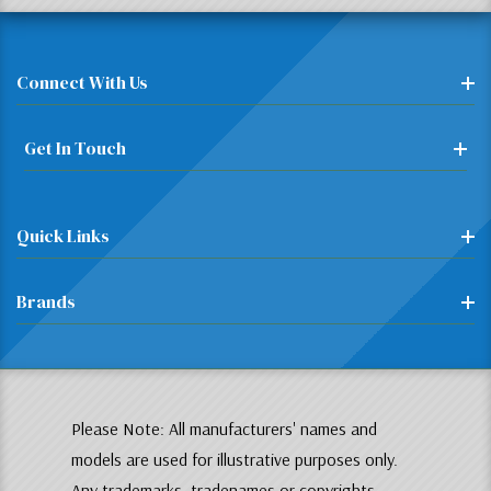
Connect With Us
Get In Touch
Quick Links
Brands
Please Note: All manufacturers' names and
models are used for illustrative purposes only.
Any trademarks, tradenames or copyrights