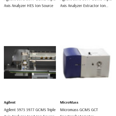
Axis Analyzer HES Ion Source
Axis Analyzer Extractor Ion
Source
$16,500.00
$9,500.00
Agilent
MicroMass
Agilent 5975 5977 GCMS Triple
Micromass GCMS GCT