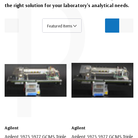
P
the right solution for your laboratory’s analytical needs.
Agilent
Agilent
Agilent 5975 5977 GCMS Triple
Agilent 5975 5977 GCMS Triple