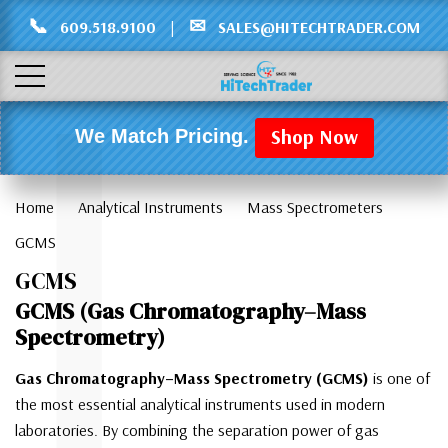
Γ
L
📞
✉
609.518.9100
|
SALES@HITECHTRADER.COM
Shop Now
We Match Pricing.
Home
Analytical Instruments
Mass Spectrometers
GCMS
GCMS
GCMS (Gas Chromatography–Mass
Spectrometry)
Gas Chromatography–Mass Spectrometry (GCMS)
is one of
the most essential analytical instruments used in modern
laboratories. By combining the separation power of gas