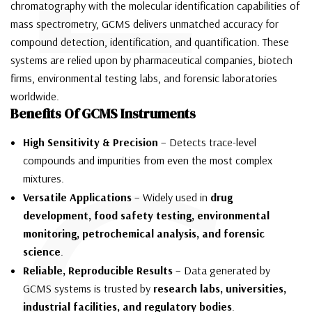
chromatography with the molecular identification capabilities of
mass spectrometry, GCMS delivers unmatched accuracy for
compound detection, identification, and quantification. These
systems are relied upon by pharmaceutical companies, biotech
firms, environmental testing labs, and forensic laboratories
worldwide.
Benefits Of GCMS Instruments
High Sensitivity & Precision
– Detects trace-level
compounds and impurities from even the most complex
mixtures.
Versatile Applications
– Widely used in
drug
development, food safety testing, environmental
monitoring, petrochemical analysis, and forensic
science
.
Reliable, Reproducible Results
– Data generated by
GCMS systems is trusted by
research labs, universities,
industrial facilities, and regulatory bodies
.