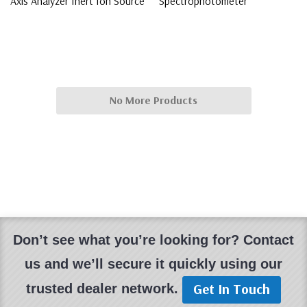
Axis Analyzer Inert Ion Source
Spectrophotometer
$7,500.00
$3,000.00
No More Products
Don’t see what you’re looking for? Contact
us and we’ll secure it quickly using our
Get In Touch
trusted dealer network.