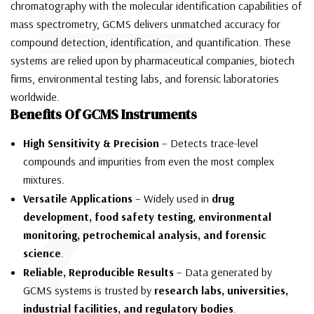
chromatography with the molecular identification capabilities of
mass spectrometry, GCMS delivers unmatched accuracy for
compound detection, identification, and quantification. These
systems are relied upon by pharmaceutical companies, biotech
firms, environmental testing labs, and forensic laboratories
worldwide.
Benefits Of GCMS Instruments
High Sensitivity & Precision
– Detects trace-level
compounds and impurities from even the most complex
mixtures.
Versatile Applications
– Widely used in
drug
development, food safety testing, environmental
monitoring, petrochemical analysis, and forensic
science
.
Reliable, Reproducible Results
– Data generated by
GCMS systems is trusted by
research labs, universities,
industrial facilities, and regulatory bodies
.