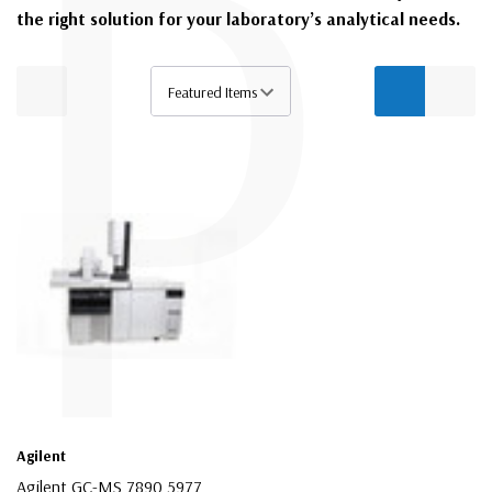
P
the right solution for your laboratory’s analytical needs.
Agilent
Agilent GC-MS 7890 5977