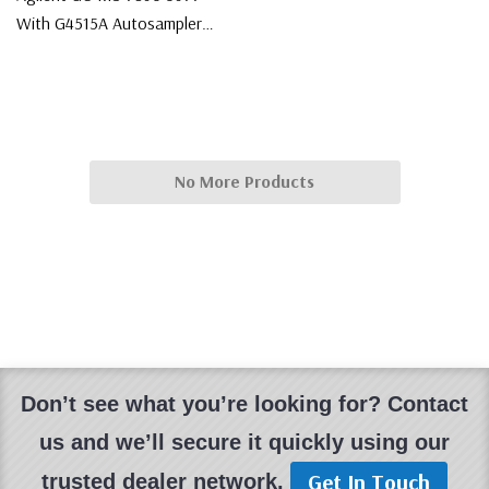
With G4515A Autosampler
System
$75,000.00
No More Products
Don’t see what you’re looking for? Contact
us and we’ll secure it quickly using our
Get In Touch
trusted dealer network.