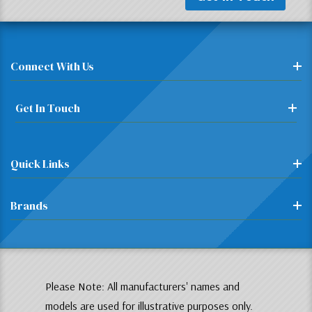
Connect With Us
Get In Touch
Quick Links
Brands
Please Note: All manufacturers' names and
models are used for illustrative purposes only.