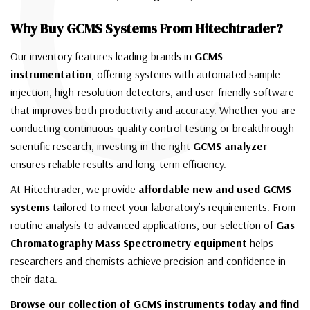
C
Why Buy GCMS Systems From Hitechtrader?
Our inventory features leading brands in
GCMS
instrumentation
, offering systems with automated sample
injection, high-resolution detectors, and user-friendly software
that improves both productivity and accuracy. Whether you are
conducting continuous quality control testing or breakthrough
scientific research, investing in the right
GCMS analyzer
ensures reliable results and long-term efficiency.
At Hitechtrader, we provide
affordable new and used GCMS
systems
tailored to meet your laboratory’s requirements. From
routine analysis to advanced applications, our selection of
Gas
Chromatography Mass Spectrometry equipment
helps
researchers and chemists achieve precision and confidence in
their data.
Browse our collection of GCMS instruments today and find