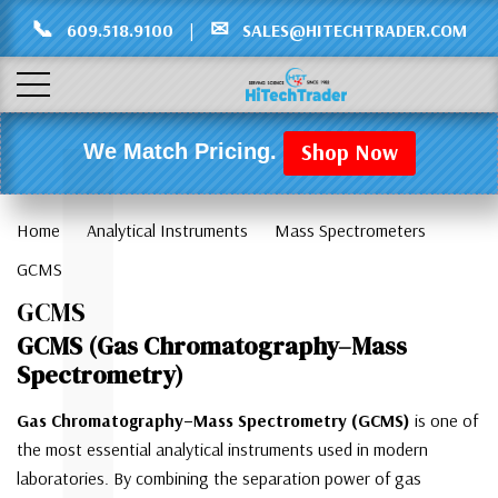
Γ
L
📞
✉
609.518.9100
|
SALES@HITECHTRADER.COM
Shop Now
We Match Pricing.
Home
Analytical Instruments
Mass Spectrometers
GCMS
GCMS
GCMS (Gas Chromatography–Mass
Spectrometry)
Gas Chromatography–Mass Spectrometry (GCMS)
is one of
the most essential analytical instruments used in modern
laboratories. By combining the separation power of gas