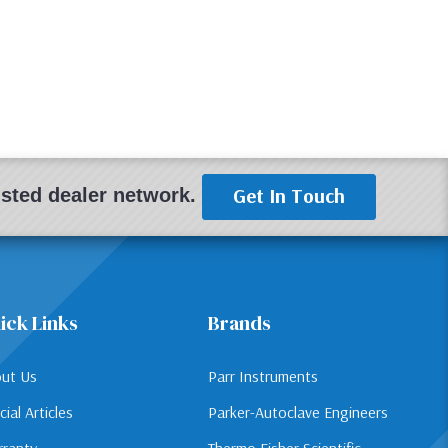
Get In Touch
rusted dealer network.
ick Links
Brands
ut Us
Parr Instruments
cial Articles
Parker-Autoclave Engineers
ranty
Thermo Fisher Scientific