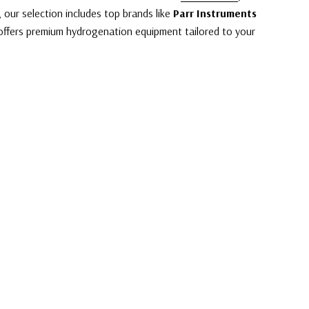
, our selection includes top brands like
Parr Instruments
offers premium hydrogenation equipment tailored to your