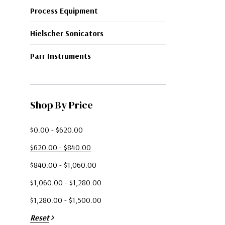
Process Equipment
Hielscher Sonicators
Parr Instruments
Shop By Price
$0.00 - $620.00
$620.00 - $840.00
$840.00 - $1,060.00
$1,060.00 - $1,280.00
$1,280.00 - $1,500.00
Reset