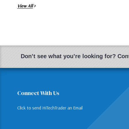
View All
Don’t see what you’re looking for? Cont
Connect With Us
Click to send HiTechTrader an Email