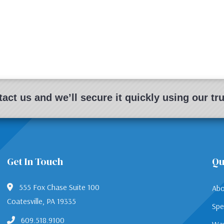
act us and we’ll secure it quickly using our t
Get In Touch
Qu
555 Fox Chase Suite 100
Abo
Coatesville, PA 19335
Spe
609.518.9100
War