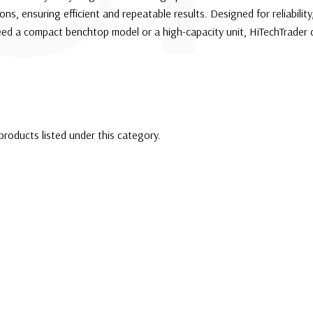
ns, ensuring efficient and repeatable results. Designed for reliability
eed a compact benchtop model or a high-capacity unit, HiTechTrader 
products listed under this category.