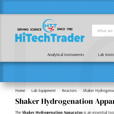
Γ
L
Search
Analytical Instruments
Lab Inst
Home
Lab Equipment
Reactors
Shaker Hydrogena
Shaker Hydrogenation Appa
The
Shaker Hydrogenation Apparatus
is an essential too