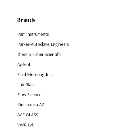
Brands
Parr Instruments
Parker-Autoclave Engineers
Thermo Fisher Scientific
Agilent
Fluid Metering Inc
Lab Glass
Flow Science
Kinematica AG
ACE GLASS
VWR Lab