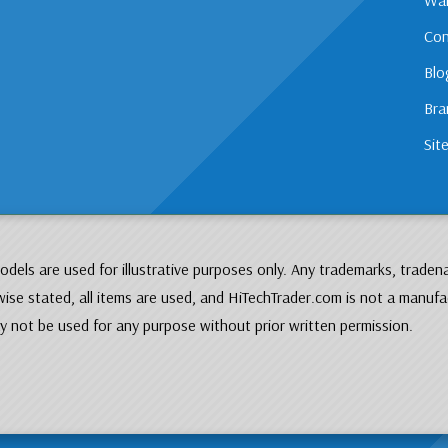
Con
Blo
Bra
Sit
dels are used for illustrative purposes only. Any trademarks, traden
ise stated, all items are used, and HiTechTrader.com is not a manufa
 not be used for any purpose without prior written permission.