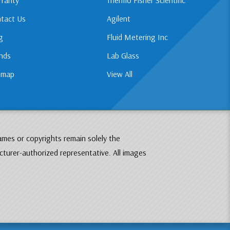
tact Us
Agilent
g
Fluid Metering Inc
nds
Lab Glass
emap
View All
ames or copyrights remain solely the
cturer-authorized representative. All images