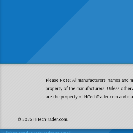
Please Note: All manufacturers' names and mo
property of the manufacturers. Unless otherw
are the property of HiTechTrader.com and may
© 2026 HiTechTrader.com.
Click to send HiTechTrader an Email