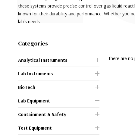
these systems provide precise control over gas-liquid reactio
known for their durability and performance. Whether you n
lab’s needs.
Categories
There are no 
Analytical Instruments
Lab Instruments
BioTech
Lab Equipment
Containment & Safety
Test Equipment