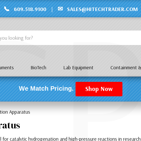
C
📞
✉
609.518.9100
|
SALES@HITECHTRADER.COM
ruments
BioTech
Lab Equipment
Containment &
Shop Now
We Match Pricing.
tion Apparatus
ratus
l for catalytic hydrogenation and high-pressure reactions in research 