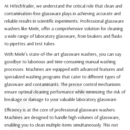
At HiTechTrader, we understand the critical role that clean and
contamination-free glassware plays in achieving accurate and
reliable results in scientific experiments. Professional glassware
washers like Miele, offer a comprehensive solution for cleaning
a wide range of laboratory glassware, from beakers and flasks
to pipettes and test tubes.
With Miele’s state-of-the-art glassware washers, you can say
goodbye to laborious and time-consuming manual washing
processes. Machines are equipped with advanced features and
specialized washing programs that cater to different types of
glassware and contaminants. The precise control mechanisms
ensure optimal cleaning performance while minimizing the risk of
breakage or damage to your valuable laboratory glassware.
Efficiency is at the core of professional glassware washers.
Machines are designed to handle high volumes of glassware,
enabling you to clean multiple items simultaneously. This not