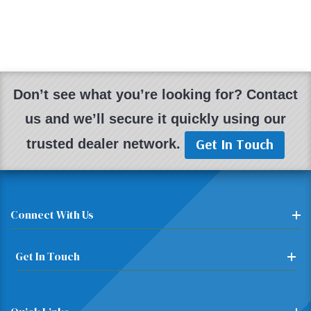
Don’t see what you’re looking for? Contact
us and we’ll secure it quickly using our
Get In Touch
trusted dealer network.
Connect With Us
Get In Touch