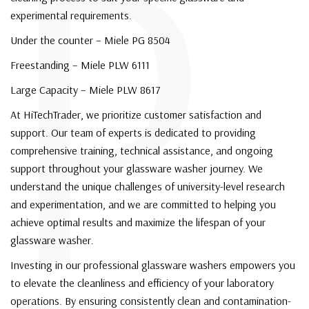
P
experimental requirements.
Under the counter – Miele PG 8504
Freestanding – Miele PLW 6111
Large Capacity – Miele PLW 8617
At HiTechTrader, we prioritize customer satisfaction and
support. Our team of experts is dedicated to providing
comprehensive training, technical assistance, and ongoing
support throughout your glassware washer journey. We
understand the unique challenges of university-level research
and experimentation, and we are committed to helping you
achieve optimal results and maximize the lifespan of your
glassware washer.
Investing in our professional glassware washers empowers you
to elevate the cleanliness and efficiency of your laboratory
operations. By ensuring consistently clean and contamination-