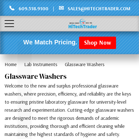
Γ
L
📞
✉
609.518.9100
|
SALES@HITECHTRADER.COM
Shop Now
We Match Pricing.
Home
Lab Instruments
Glassware Washers
Glassware Washers
Welcome to the new and surplus professional glassware
washers, where precision, efficiency, and reliability are the keys
to ensuring pristine laboratory glassware for university-level
research and experimentation. Cutting-edge glassware washers
are designed to meet the rigorous demands of academic
institutions, providing thorough and efficient cleaning while
maintaining the highest standards of hygiene and safety.