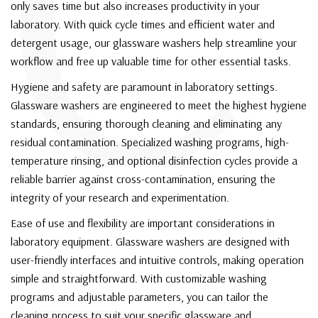
C
only saves time but also increases productivity in your
laboratory. With quick cycle times and efficient water and
detergent usage, our glassware washers help streamline your
workflow and free up valuable time for other essential tasks.
Hygiene and safety are paramount in laboratory settings.
Glassware washers are engineered to meet the highest hygiene
standards, ensuring thorough cleaning and eliminating any
residual contamination. Specialized washing programs, high-
temperature rinsing, and optional disinfection cycles provide a
reliable barrier against cross-contamination, ensuring the
integrity of your research and experimentation.
Ease of use and flexibility are important considerations in
laboratory equipment. Glassware washers are designed with
user-friendly interfaces and intuitive controls, making operation
simple and straightforward. With customizable washing
programs and adjustable parameters, you can tailor the
cleaning process to suit your specific glassware and