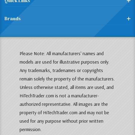
Quick Links
Brands
Please Note: All manufacturers' names and
models are used for illustrative purposes only.
Any trademarks, tradenames or copyrights
remain solely the property of the manufacturers.
Unless otherwise stated, all items are used, and
HiTechTrader.com is not a manufacturer-
authorized representative. All images are the
property of HiTechTrader.com and may not be
used for any purpose without prior written
permission.