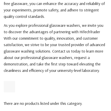
free glassware, you can enhance the accuracy and reliability of
your experiments, promote safety, and adhere to stringent
quality control standards.
As you explore professional glassware washers, we invite you
to discover the advantages of partnering with HiTechTrader
With our commitment to quality, innovation, and customer
satisfaction, we strive to be your trusted provider of advanced
glassware washing solutions. Contact us today to learn more
about our professional glassware washers, request a
demonstration, and take the first step toward elevating the
cleanliness and efficiency of your university-level laboratory.
There are no products listed under this category.