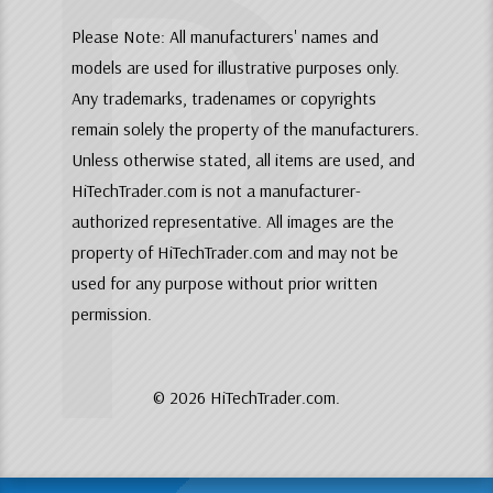
P
Please Note: All manufacturers' names and
models are used for illustrative purposes only.
Any trademarks, tradenames or copyrights
remain solely the property of the manufacturers.
Unless otherwise stated, all items are used, and
HiTechTrader.com is not a manufacturer-
authorized representative. All images are the
property of HiTechTrader.com and may not be
used for any purpose without prior written
permission.
© 2026 HiTechTrader.com.