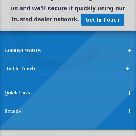
C
us and we’ll secure it quickly using our
Get In Touch
trusted dealer network.
Connect With Us
Get In Touch
Quick Links
Brands