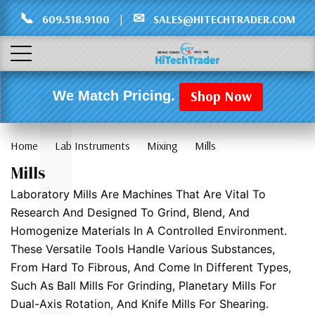
Γ
L
📞
✉
609.518.9100
|
SALES@HITECHTRADER.COM
Shop Now
We Match Pricing.
Home
Lab Instruments
Mixing
Mills
Mills
Laboratory Mills Are Machines That Are Vital To
Research And Designed To Grind, Blend, And
Homogenize Materials In A Controlled Environment.
These Versatile Tools Handle Various Substances,
From Hard To Fibrous, And Come In Different Types,
Such As Ball Mills For Grinding, Planetary Mills For
Dual-Axis Rotation, And Knife Mills For Shearing.