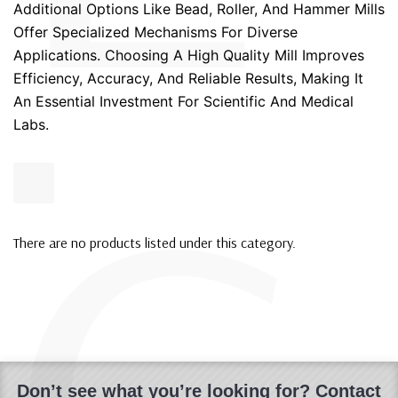
Additional Options Like Bead, Roller, And Hammer Mills
Offer Specialized Mechanisms For Diverse
Applications. Choosing A High Quality Mill Improves
Efficiency, Accuracy, And Reliable Results, Making It
An Essential Investment For Scientific And Medical
Labs.
There are no products listed under this category.
Don’t see what you’re looking for? Contact