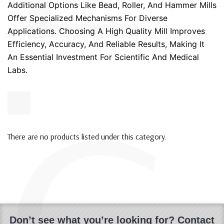
Additional Options Like Bead, Roller, And Hammer Mills
Offer Specialized Mechanisms For Diverse
Applications. Choosing A High Quality Mill Improves
Efficiency, Accuracy, And Reliable Results, Making It
An Essential Investment For Scientific And Medical
Labs.
There are no products listed under this category.
Don’t see what you’re looking for? Contact