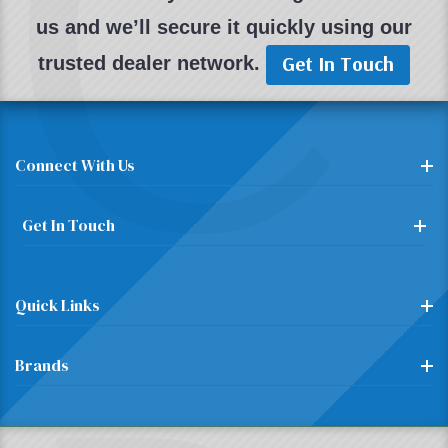
C
us and we’ll secure it quickly using our
Get In Touch
trusted dealer network.
Connect With Us
Get In Touch
Quick Links
Brands