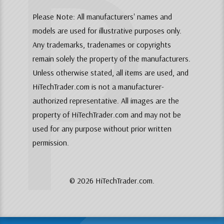
P
Please Note: All manufacturers' names and
models are used for illustrative purposes only.
Any trademarks, tradenames or copyrights
remain solely the property of the manufacturers.
Unless otherwise stated, all items are used, and
HiTechTrader.com is not a manufacturer-
authorized representative. All images are the
property of HiTechTrader.com and may not be
used for any purpose without prior written
permission.
© 2026 HiTechTrader.com.