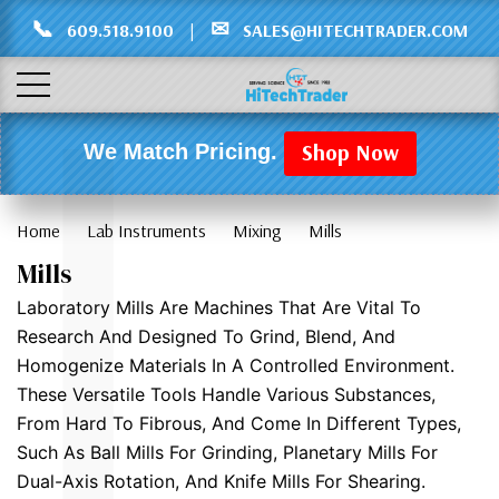
Γ
L
📞
✉
609.518.9100
|
SALES@HITECHTRADER.COM
Shop Now
We Match Pricing.
Home
Lab Instruments
Mixing
Mills
Mills
Laboratory Mills Are Machines That Are Vital To
Research And Designed To Grind, Blend, And
Homogenize Materials In A Controlled Environment.
These Versatile Tools Handle Various Substances,
From Hard To Fibrous, And Come In Different Types,
Such As Ball Mills For Grinding, Planetary Mills For
Dual-Axis Rotation, And Knife Mills For Shearing.