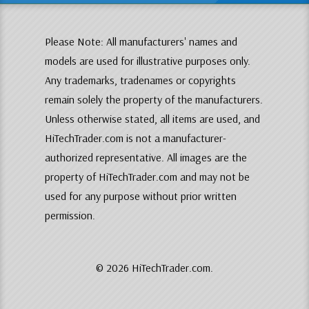
Please Note: All manufacturers' names and
models are used for illustrative purposes only.
Any trademarks, tradenames or copyrights
remain solely the property of the manufacturers.
Unless otherwise stated, all items are used, and
HiTechTrader.com is not a manufacturer-
authorized representative. All images are the
property of HiTechTrader.com and may not be
used for any purpose without prior written
permission.
© 2026 HiTechTrader.com.