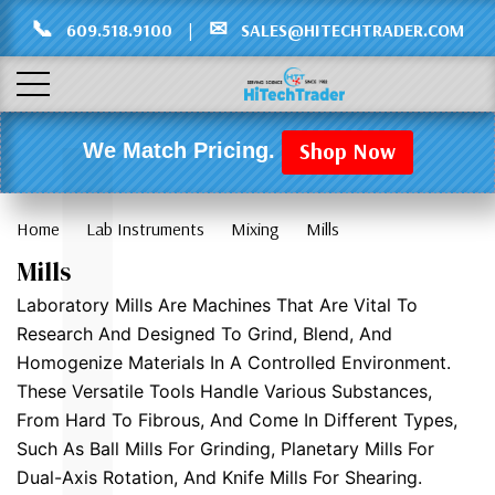
Γ
L
📞
✉
609.518.9100
|
SALES@HITECHTRADER.COM
Shop Now
We Match Pricing.
Home
Lab Instruments
Mixing
Mills
Mills
Laboratory Mills Are Machines That Are Vital To
Research And Designed To Grind, Blend, And
Homogenize Materials In A Controlled Environment.
These Versatile Tools Handle Various Substances,
From Hard To Fibrous, And Come In Different Types,
Such As Ball Mills For Grinding, Planetary Mills For
Dual-Axis Rotation, And Knife Mills For Shearing.