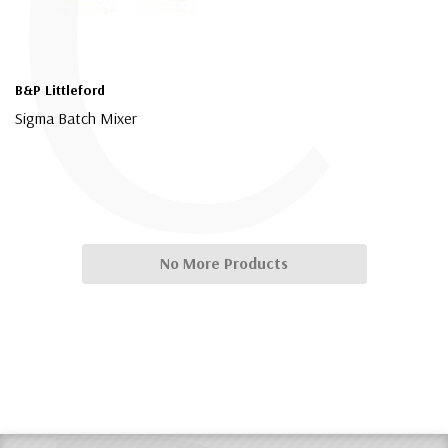
C
B&P Littleford
Sigma Batch Mixer
$4,000.00
No More Products