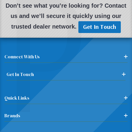
P
Don’t see what you’re looking for? Contact
us and we’ll secure it quickly using our
Get In Touch
trusted dealer network.
Connect With Us
Get In Touch
Quick Links
Brands