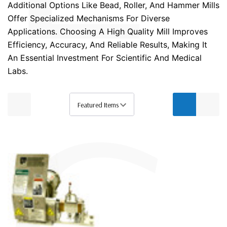
Additional Options Like Bead, Roller, And Hammer Mills
Offer Specialized Mechanisms For Diverse
Applications. Choosing A High Quality Mill Improves
Efficiency, Accuracy, And Reliable Results, Making It
An Essential Investment For Scientific And Medical
Labs.