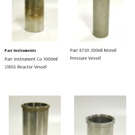
Parr 4750 200ml Monel
Parr Instruments
Pressure Vessel
Parr Instrument Co 1000ml
316SS Reactor Vessel
$987.00
$1,300.00