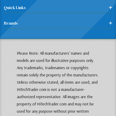
Quick Links
Brands
Please Note: All manufacturers' names and
models are used for illustrative purposes only.
Any trademarks, tradenames or copyrights
remain solely the property of the manufacturers.
Unless otherwise stated, all items are used, and
HiTechTrader.com is not a manufacturer-
authorized representative. All images are the
property of HiTechTrader.com and may not be
used for any purpose without prior written