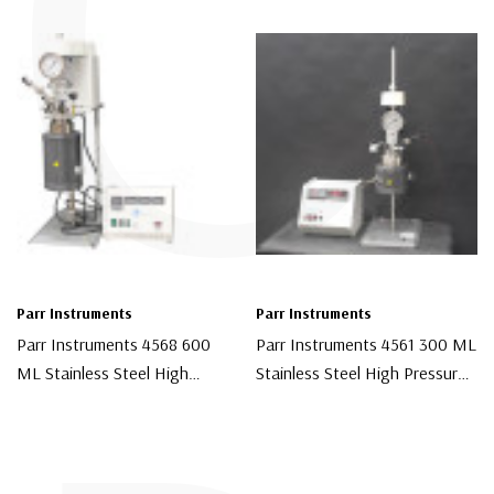
C
Parr Instruments
Parr Instruments
Parr Instruments 4568 600
Parr Instruments 4561 300 ML
ML Stainless Steel High
Stainless Steel High Pressure
Pressure Chemical Reactor
Chemical Reactor With 4842
$12,000.00
$8,500.00
With 4848 Controller
Controller