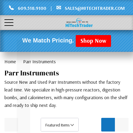
Γ
L
📞
✉
609.518.9100
|
SALES@HITECHTRADER.COM
Shop Now
We Match Pricing.
Home
Parr Instruments
Parr Instruments
Source New and Used Parr Instruments without the factory
lead time. We specialize in high-pressure reactors, digestion
bombs, and calorimeters, with many configurations on the shelf
and ready to ship next day.