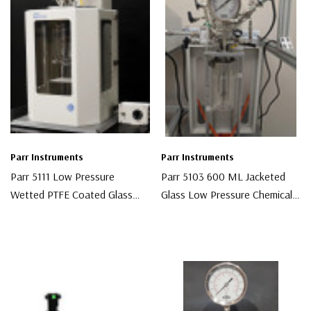
Parr Instruments
Parr Instruments
Parr 5111 Low Pressure
Parr 5103 600 ML Jacketed
Wetted PTFE Coated Glass
Glass Low Pressure Chemical
Reactor
Reactor
$10,000.00
$10,000.00