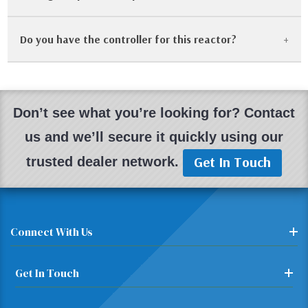
Do you have the controller for this reactor?
Yes! One of the benefits of Parr equipment is its
longevity. We frequently stock replacement gaskets,
split rings, and heater assemblies for older 4500 series
Most of our reactor systems are sold with the
reactors.
matching controller. If a controller is missing, we will
Don’t see what you’re looking for? Contact
note it. We also sell used Parr 4842 and 4848
us and we’ll secure it quickly using our
controllers separately.
Get In Touch
trusted dealer network.
Connect With Us
Get In Touch