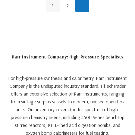
1
2
Parr Instrument Company: High-Pressure Specialists
For high-pressure synthesis and calorimetry, Parr Instrument
Company is the undisputed industry standard. HiTechTrader
offers an extensive selection of Parr Instruments, ranging
from vintage surplus vessels to modern, unused open-box
units. Our inventory covers the full spectrum of high-
pressure chemistry needs, including 4500 Series benchtop
stirred reactors, PTFE-lined acid digestion bombs, and
oxygen bomb calorimeters for fuel testing.