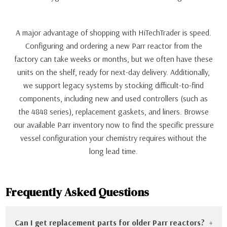
A major advantage of shopping with HiTechTrader is speed.
Configuring and ordering a new Parr reactor from the
factory can take weeks or months, but we often have these
units on the shelf, ready for next-day delivery. Additionally,
we support legacy systems by stocking difficult-to-find
components, including new and used controllers (such as
the 4848 series), replacement gaskets, and liners. Browse
our available Parr inventory now to find the specific pressure
vessel configuration your chemistry requires without the
long lead time.
Frequently Asked Questions
Can I get replacement parts for older Parr reactors?