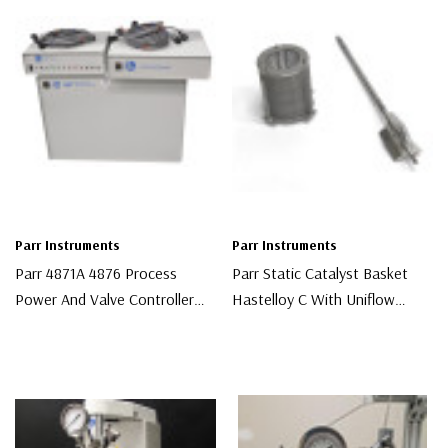
Parr Instruments
Parr Instruments
Parr 4871A 4876 Process
Parr Static Catalyst Basket
Power And Valve Controller
Hastelloy C With Uniflow
System
Stirrer
$6,000.00
$3,000.00