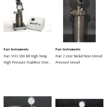
Parr Instruments
Parr Instruments
Parr 5513 100 Ml High Temp
Parr 2 Liter Nickel Non-Stirred
High Pressure Stainless Steel
Pressure Vessel
Chemical Reactor
$6,000.00
$3,000.00