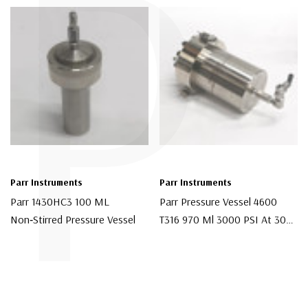
P
Parr Instruments
Parr Instruments
Parr 1430HC3 100 ML
Parr Pressure Vessel 4600
Non‑Stirred Pressure Vessel
T316 970 Ml 3000 PSI At 300
C
$300.00
$1,200.00