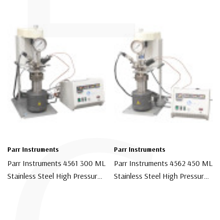
Parr Instruments
Parr Instruments
Parr Instruments 4561 300 ML
Parr Instruments 4562 450 ML
Stainless Steel High Pressure
Stainless Steel High Pressure
Chemical Reactor With 4848
Chemical Reactor With 4848
$9,750.00
$10,500.00
Controller
Controller