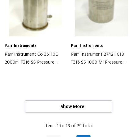
Parr Instruments
Parr Instruments
Parr Instrument Co 33110E
Parr Instrument 2742HC10
2000ml T316 SS Pressure
T316 SS 1000 Ml Pressure
Vessel
Vessel
$1,230.00
$699.00
Show More
Items
1
to
18
of
29
total