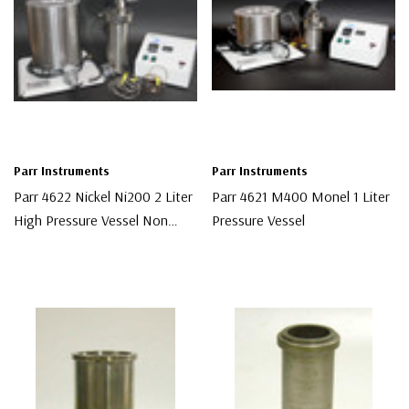
Parr Instruments
Parr Instruments
Parr 4622 Nickel Ni200 2 Liter
Parr 4621 M400 Monel 1 Liter
High Pressure Vessel Non
Pressure Vessel
Stirred
$9,500.00
$4,000.00