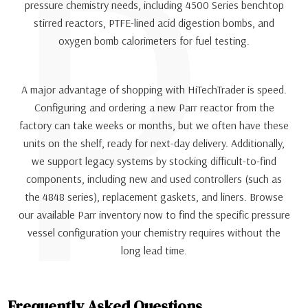
P
pressure chemistry needs, including 4500 Series benchtop
stirred reactors, PTFE-lined acid digestion bombs, and
oxygen bomb calorimeters for fuel testing.
A major advantage of shopping with HiTechTrader is speed.
Configuring and ordering a new Parr reactor from the
factory can take weeks or months, but we often have these
units on the shelf, ready for next-day delivery. Additionally,
we support legacy systems by stocking difficult-to-find
components, including new and used controllers (such as
the 4848 series), replacement gaskets, and liners. Browse
our available Parr inventory now to find the specific pressure
vessel configuration your chemistry requires without the
long lead time.
Frequently Asked Questions