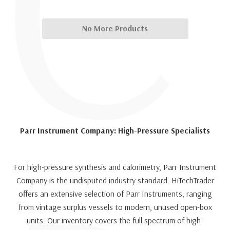
C
No More Products
Parr Instrument Company: High-Pressure Specialists
For high-pressure synthesis and calorimetry, Parr Instrument
Company is the undisputed industry standard. HiTechTrader
offers an extensive selection of Parr Instruments, ranging
from vintage surplus vessels to modern, unused open-box
units. Our inventory covers the full spectrum of high-