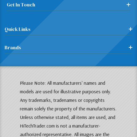
Get In Touch
Quick Links
Brands
Please Note: All manufacturers' names and
models are used for illustrative purposes only.
Any trademarks, tradenames or copyrights
remain solely the property of the manufacturers.
Unless otherwise stated, all items are used, and
HiTechTrader.com is not a manufacturer-
authorized representative. All images are the