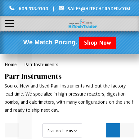
Γ
L
📞
✉
609.518.9100
|
SALES@HITECHTRADER.COM
Shop Now
We Match Pricing.
Home
Parr Instruments
Parr Instruments
Source New and Used Parr Instruments without the factory
lead time. We specialize in high-pressure reactors, digestion
bombs, and calorimeters, with many configurations on the shelf
and ready to ship next day.