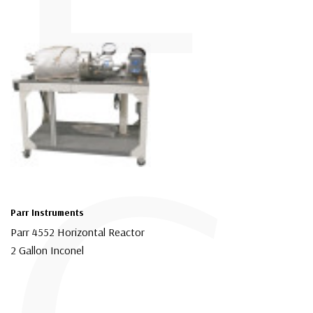
Parr Instruments
Parr 4552 Horizontal Reactor
2 Gallon Inconel
$44,999.00