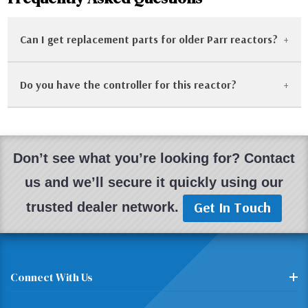
Can I get replacement parts for older Parr reactors?
Do you have the controller for this reactor?
Yes! One of the benefits of Parr equipment is its
longevity. We frequently stock replacement gaskets,
split rings, and heater assemblies for older 4500 series
Most of our reactor systems are sold with the
reactors.
matching controller. If a controller is missing, we will
Don’t see what you’re looking for? Contact
note it. We also sell used Parr 4842 and 4848
us and we’ll secure it quickly using our
controllers separately.
Get In Touch
trusted dealer network.
Connect With Us