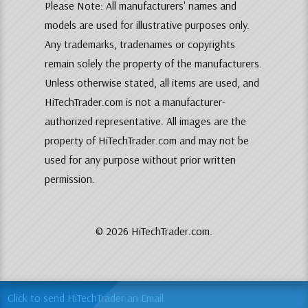
Please Note: All manufacturers' names and
models are used for illustrative purposes only.
Any trademarks, tradenames or copyrights
remain solely the property of the manufacturers.
Unless otherwise stated, all items are used, and
HiTechTrader.com is not a manufacturer-
authorized representative. All images are the
property of HiTechTrader.com and may not be
used for any purpose without prior written
permission.
© 2026 HiTechTrader.com.
Click to send HiTechTrader an Email