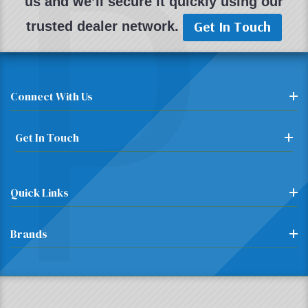
P
us and we’ll secure it quickly using our
Get In Touch
trusted dealer network.
Connect With Us
Get In Touch
Quick Links
Brands