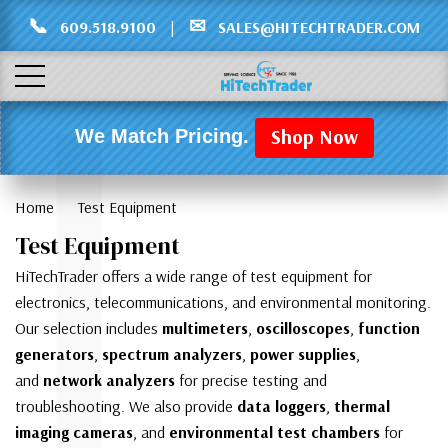
Γ
L
📞
✉
609.518.9100
|
SALES@HITECHTRADER.COM
Shop Now
We Match Pricing.
Home
Test Equipment
Test Equipment
HiTechTrader offers a wide range of test equipment for
electronics, telecommunications, and environmental monitoring.
Our selection includes
multimeters
,
oscilloscopes
,
function
generators
,
spectrum analyzers
,
power supplies
,
and
network analyzers
for precise testing and
troubleshooting. We also provide
data loggers
,
thermal
imaging cameras
, and
environmental test chambers
for