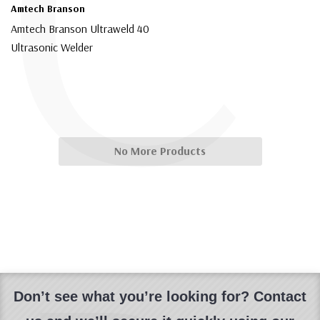
C
Amtech Branson
Amtech Branson Ultraweld 40
Ultrasonic Welder
$5,999.00
No More Products
Don’t see what you’re looking for? Contact