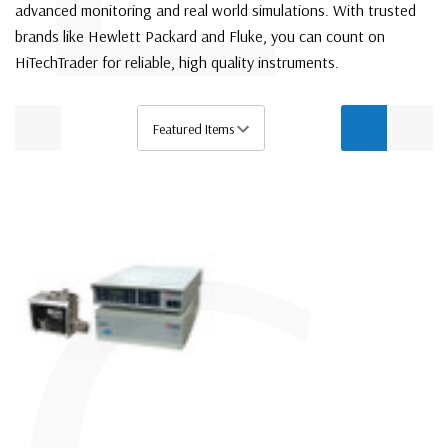
advanced monitoring and real world simulations. With trusted
brands like Hewlett Packard and Fluke, you can count on
HiTechTrader for reliable, high quality instruments.