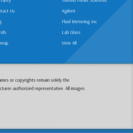
tact Us
Agilent
g
Fluid Metering Inc
nds
Lab Glass
emap
View All
ames or copyrights remain solely the
cturer-authorized representative. All images