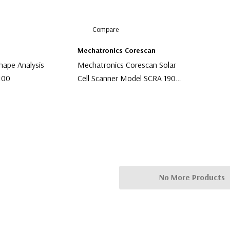
Compare
Mechatronics Corescan
hape Analysis
Mechatronics Corescan Solar
100
Cell Scanner Model SCRA 1900
10
$9,999.00
No More Products