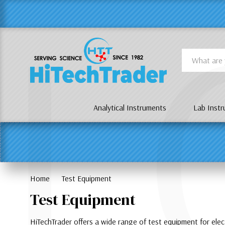
Γ
L
Search
Analytical Instruments
Lab Inst
Home
Test Equipment
Test Equipment
HiTechTrader offers a wide range of test equipment for ele