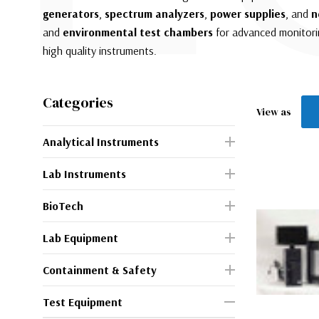
generators
,
spectrum analyzers
,
power supplies
, and
n
and
environmental test chambers
for advanced monitorin
high quality instruments.
Categories
View as
Analytical Instruments
Lab Instruments
BioTech
Lab Equipment
Containment & Safety
Test Equipment