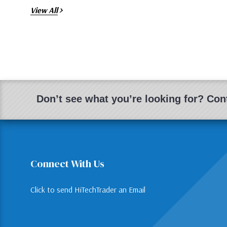
View All
Don’t see what you’re looking for? Cont
Connect With Us
Click to send HiTechTrader an Email