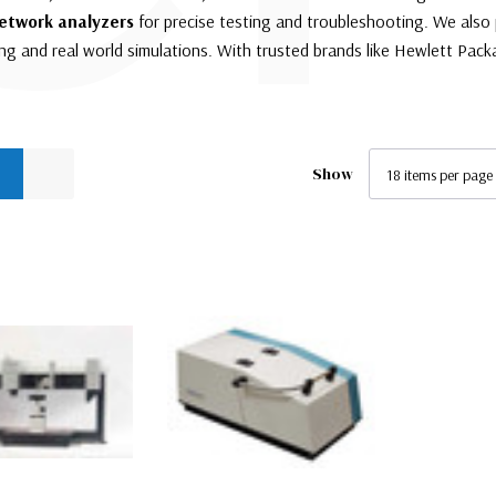
etwork analyzers
for precise testing and troubleshooting. We also
g and real world simulations. With trusted brands like Hewlett Packa
Show