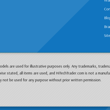
Con
Blo
Bra
Sit
dels are used for illustrative purposes only. Any trademarks, traden
ise stated, all items are used, and HiTechTrader.com is not a manufa
 not be used for any purpose without prior written permission.