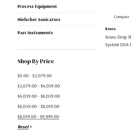
Process Equipment
Compare
Hielscher Sonicators
Kruss
Parr Instruments
Kruss Drop S
System DSA-
$9,900.00
Shop By Price
$0.00 - $2,079.00
$2,079.00 - $4,059.00
$4,059.00 - $6,039.00
$6,039.00 - $8,019.00
$8,019.00 - $9,999.00
Reset