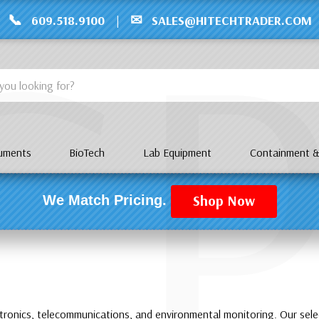
C
📞
✉
609.518.9100
|
SALES@HITECHTRADER.COM
ruments
BioTech
Lab Equipment
Containment &
Shop Now
We Match Pricing.
ctronics, telecommunications, and environmental monitoring. Our sele