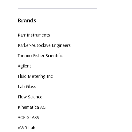
Brands
Parr Instruments
Parker-Autoclave Engineers
Thermo Fisher Scientific
Agilent
Fluid Metering Inc
Lab Glass
Flow Science
Kinematica AG
ACE GLASS
VWR Lab