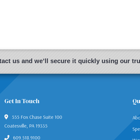
act us and we’ll secure it quickly using our t
Get In Touch
Qu
555 Fox Chase Suite 100
Abo
Coatesville, PA 19335
Spe
609.518.9100
War