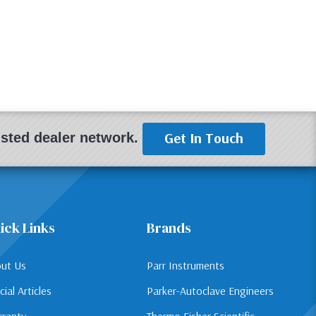
Get In Touch
rusted dealer network.
ick Links
Brands
ut Us
Parr Instruments
cial Articles
Parker-Autoclave Engineers
ranty
Thermo Fisher Scientific