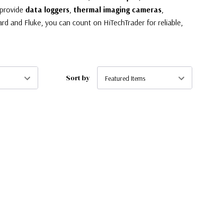
 provide
data loggers
,
thermal imaging cameras
,
rd and Fluke, you can count on HiTechTrader for reliable,
Sort by