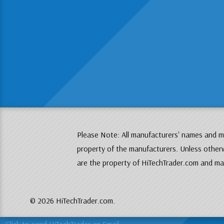
Please Note: All manufacturers' names and mo
property of the manufacturers. Unless otherw
are the property of HiTechTrader.com and may
© 2026 HiTechTrader.com.
Click to send HiTechTrader an Email