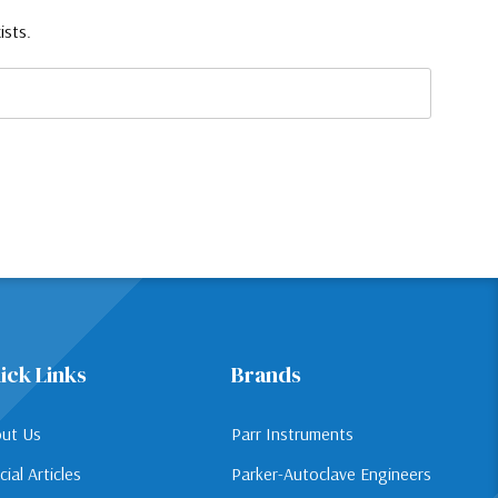
ists.
ick Links
Brands
ut Us
Parr Instruments
cial Articles
Parker-Autoclave Engineers