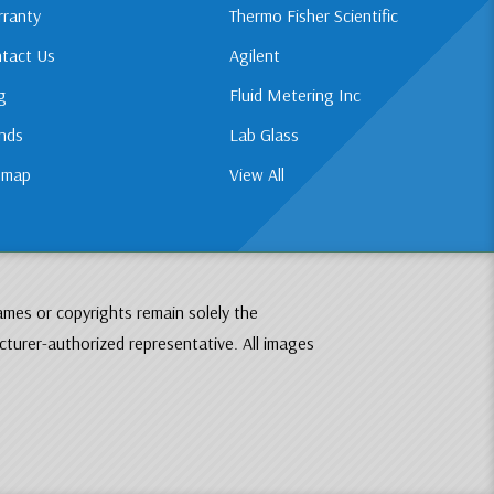
ranty
Thermo Fisher Scientific
tact Us
Agilent
g
Fluid Metering Inc
nds
Lab Glass
emap
View All
ames or copyrights remain solely the
cturer-authorized representative. All images