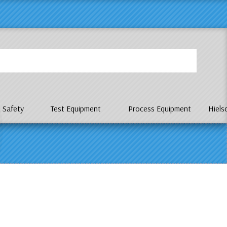
P
 Safety
Test Equipment
Process Equipment
Hiels