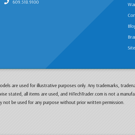
609.518.9100
War
Con
Blo
Bra
Sit
dels are used for illustrative purposes only. Any trademarks, traden
ise stated, all items are used, and HiTechTrader.com is not a manufa
 not be used for any purpose without prior written permission.