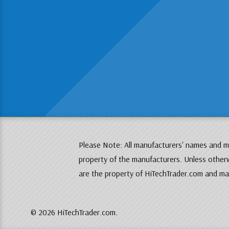
Please Note: All manufacturers' names and mo
property of the manufacturers. Unless otherw
are the property of HiTechTrader.com and may
© 2026 HiTechTrader.com.