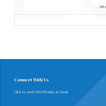
Uh o
Search
Keyword:
Connect With Us
Click to send HiTechTrader an Email