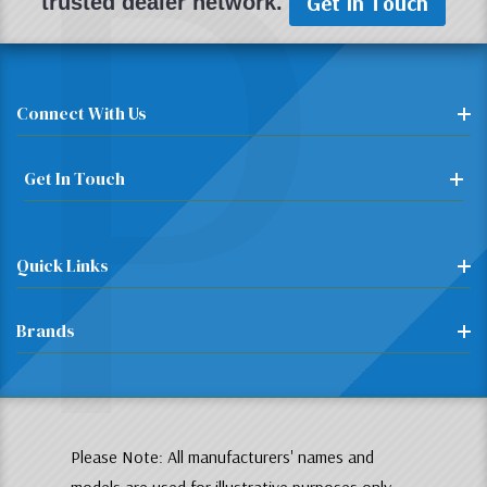
P
Get In Touch
trusted dealer network.
Connect With Us
Get In Touch
Quick Links
Brands
Please Note: All manufacturers' names and