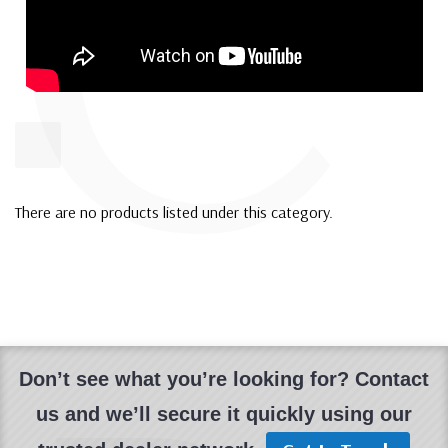
C
There are no products listed under this category.
Don’t see what you’re looking for? Contact
us and we’ll secure it quickly using our