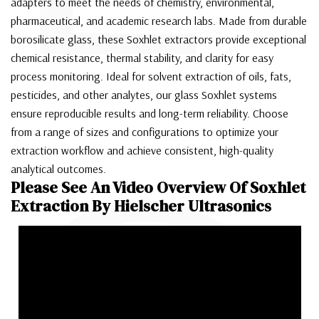
adapters to meet the needs of chemistry, environmental,
pharmaceutical, and academic research labs. Made from durable
borosilicate glass, these Soxhlet extractors provide exceptional
chemical resistance, thermal stability, and clarity for easy
process monitoring. Ideal for solvent extraction of oils, fats,
pesticides, and other analytes, our glass Soxhlet systems
ensure reproducible results and long-term reliability. Choose
from a range of sizes and configurations to optimize your
extraction workflow and achieve consistent, high-quality
analytical outcomes.
Please See An Video Overview Of Soxhlet
Extraction By Hielscher Ultrasonics