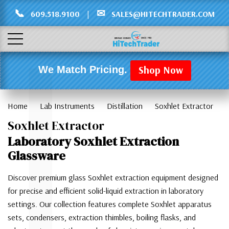
Γ
L
📞
✉
609.518.9100
|
SALES@HITECHTRADER.COM
Shop Now
We Match Pricing.
Home
Lab Instruments
Distillation
Soxhlet Extractor
Soxhlet Extractor
Laboratory Soxhlet Extraction
Glassware
Discover premium glass Soxhlet extraction equipment designed
for precise and efficient solid-liquid extraction in laboratory
settings. Our collection features complete Soxhlet apparatus
sets, condensers, extraction thimbles, boiling flasks, and