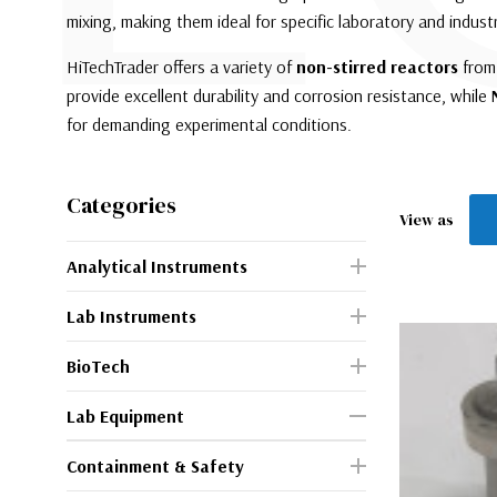
mixing, making them ideal for specific laboratory and industr
HiTechTrader offers a variety of
non-stirred reactors
from 
provide excellent durability and corrosion resistance, while
for demanding experimental conditions.
Categories
View as
Analytical Instruments
Lab Instruments
BioTech
Lab Equipment
Containment & Safety