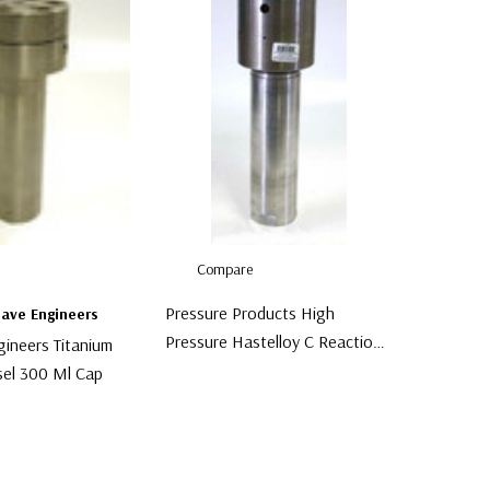
Compare
Pressure Products High
lave Engineers
Pressure Hastelloy C Reaction
gineers Titanium
Bomb Reactor
sel 300 Ml Cap
$2,999.00