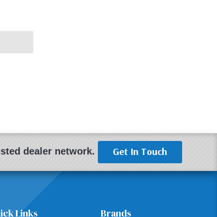
Get In Touch
rusted dealer network.
ick Links
Brands