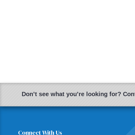
Don’t see what you’re looking for? Cont
Connect With Us