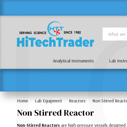
Γ
L
Search
Analytical Instruments
Lab Inst
Home
Lab Equipment
Reactors
Non Stirred React
Non Stirred Reactor
Non-Stirred Reactors
are high-pressure vessels designed f