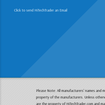
Click to send HiTechTrader an Email
Please Note: All manufacturers' names and mo
property of the manufacturers. Unless otherw
are the property of HiTechTrader.com and may