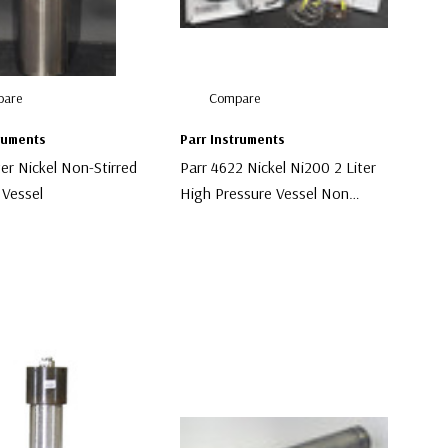
are
Compare
truments
Parr Instruments
ter Nickel Non-Stirred
Parr 4622 Nickel Ni200 2 Liter
 Vessel
High Pressure Vessel Non
Stirred
00
$9,500.00