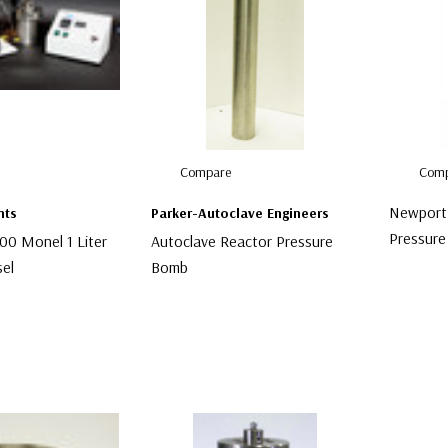
Compare
Comp
Newport 
nts
Parker-Autoclave Engineers
Pressure
00 Monel 1 Liter
Autoclave Reactor Pressure
sel
Bomb
$2,999.
$3,499.00