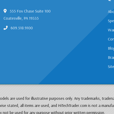
555 Fox Chase Suite 100
Abo
Coatesville, PA 19335
Spe
609.518.9100
War
Con
Blo
Bra
Sit
dels are used for illustrative purposes only. Any trademarks, traden
ise stated, all items are used, and HiTechTrader.com is not a manufa
 not be used for any purpose without prior written permission.