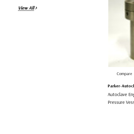
View All
Compare
Parker-Autoc
Autoclave En
Pressure Ves
$1,599.00