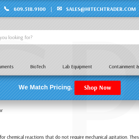
C
📞
✉
609.518.9100
|
SALES@HITECHTRADER.COM
ruments
BioTech
Lab Equipment
Containment &
Shop Now
We Match Pricing.
or
or chemical reactions that do not require mechanical agitation. These