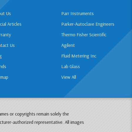
ut Us
Parr Instruments
cial Articles
Parker-Autoclave Engineers
ranty
Thermo Fisher Scientific
tact Us
Agilent
g
Fluid Metering Inc
nds
Lab Glass
emap
View All
ames or copyrights remain solely the
cturer-authorized representative. All images