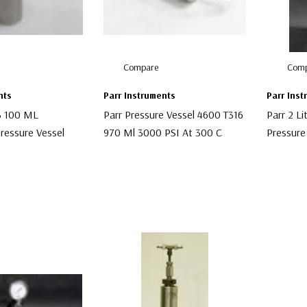
Compare
Comp
nts
Parr Instruments
Parr Ins
3 100 ML
Parr Pressure Vessel 4600 T316
Parr 2 Li
ressure Vessel
970 Ml 3000 PSI At 300 C
Pressure
$1,200.00
$3,000.