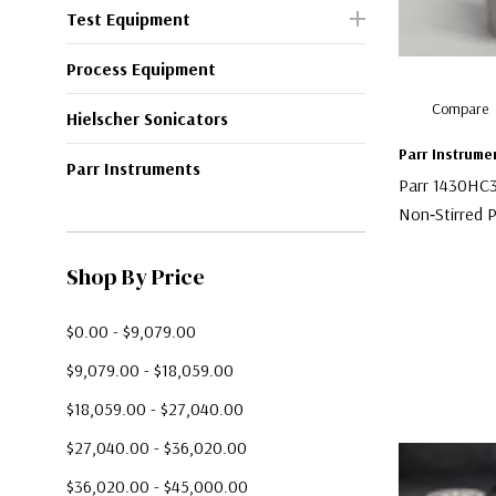
Test Equipment
Process Equipment
Compare
Hielscher Sonicators
Parr Instrume
Parr Instruments
Parr 1430HC
Non‑Stirred P
$300.00
Shop By Price
$0.00 - $9,079.00
$9,079.00 - $18,059.00
$18,059.00 - $27,040.00
$27,040.00 - $36,020.00
$36,020.00 - $45,000.00