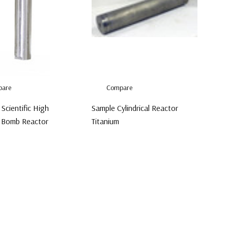
are
Compare
Scientific High
Sample Cylindrical Reactor
 Bomb Reactor
Titanium
00
$650.00