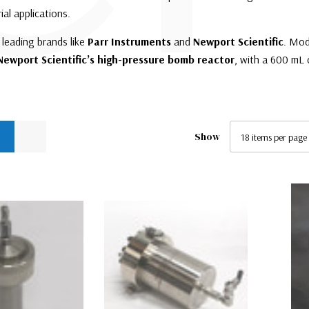
ial applications.
leading brands like
Parr Instruments
and
Newport Scientific
. Mod
Newport Scientific’s high-pressure bomb reactor
, with a 600 mL 
Show