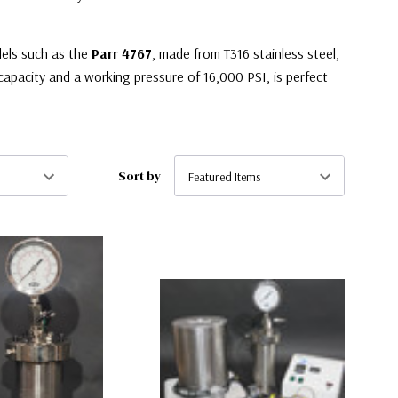
els such as the
Parr 4767
, made from T316 stainless steel,
capacity and a working pressure of 16,000 PSI, is perfect
Sort by