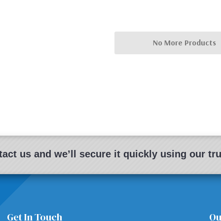
No More Products
act us and we’ll secure it quickly using our t
Get In Touch
Qu