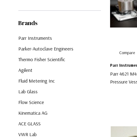
Brands
Parr Instruments
Parker-Autoclave Engineers
Compare
Thermo Fisher Scientific
Parr Instrume
Agilent
Parr 4621 M4
Fluid Metering Inc
Pressure Ves
Lab Glass
$4,000.00
Flow Science
Kinematica AG
ACE GLASS
VWR Lab