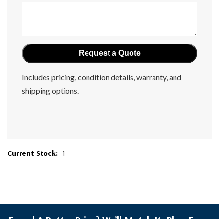
Includes pricing, condition details, warranty, and
shipping options.
Current Stock:
1