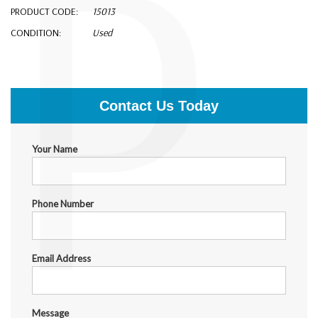
P
PRODUCT CODE:
15013
CONDITION:
Used
$6,000.00
Contact Us Today
Your Name
Phone Number
Email Address
Message