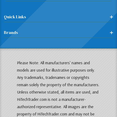
Quick Links
Brands
Please Note: All manufacturers' names and
models are used for illustrative purposes only.
Any trademarks, tradenames or copyrights
remain solely the property of the manufacturers.
Unless otherwise stated, all items are used, and
HiTechTrader.com is not a manufacturer-
authorized representative. All images are the
property of HiTechTrader.com and may not be