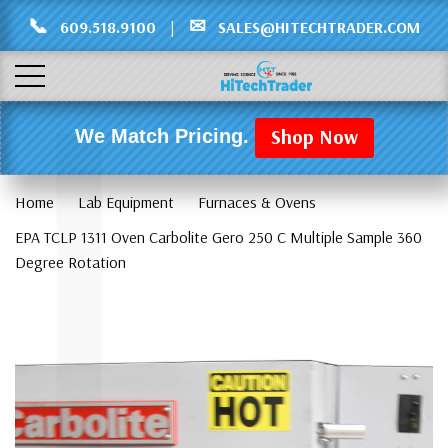
Γ
L
📞
✉
609.518.9100
|
SALES@HITECHTRADER.COM
Shop Now
We Match Pricing.
Home
Lab Equipment
Furnaces & Ovens
EPA TCLP 1311 Oven Carbolite Gero 250 C Multiple Sample 360
Degree Rotation