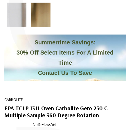
C
Summertime Savings:
30% Off Select Items For A Limited
Time
Contact Us To Save
CARBOLITE
EPA TCLP 1311 Oven Carbolite Gero 250 C
Multiple Sample 360 Degree Rotation
No Reviews Yet