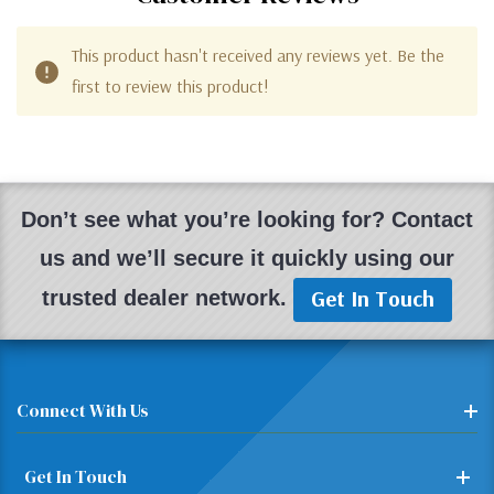
This product hasn't received any reviews yet. Be the
first to review this product!
Don’t see what you’re looking for? Contact
us and we’ll secure it quickly using our
Get In Touch
trusted dealer network.
Connect With Us
Get In Touch