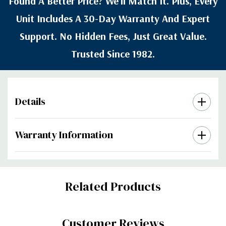
Found A Better Price? We’ll Match It. Plus, Every
Unit Includes A 30-Day Warranty And Expert
Support. No Hidden Fees, Just Great Value.
Trusted Since 1982.
Details
Warranty Information
Custom
Related Products
Tab
Customer Reviews