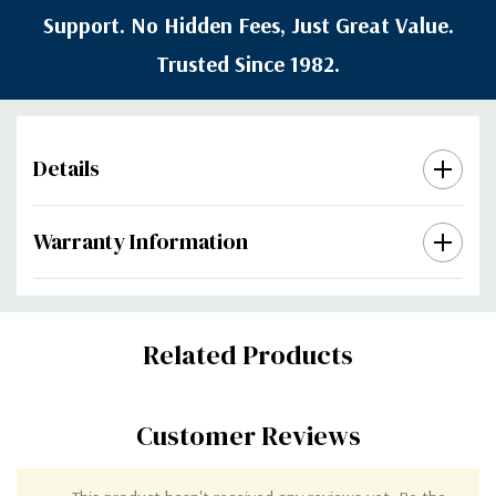
Support. No Hidden Fees, Just Great Value.
Trusted Since 1982.
Details
Warranty Information
Custom
Related Products
Tab
Customer Reviews