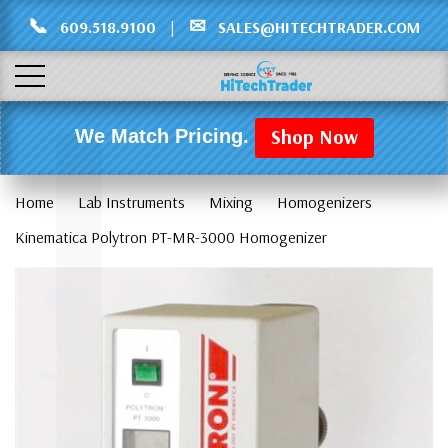
Γ
L
📞
✉
609.518.9100
|
SALES@HITECHTRADER.COM
Shop Now
We Match Pricing.
Home
Lab Instruments
Mixing
Homogenizers
Kinematica Polytron PT-MR-3000 Homogenizer