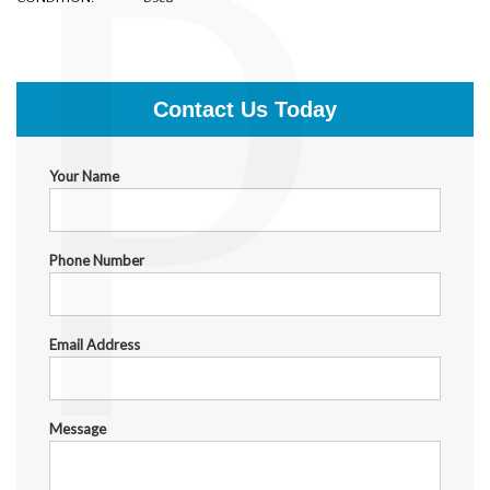
P
$1,699.00
Contact Us Today
Your Name
Phone Number
Email Address
Message