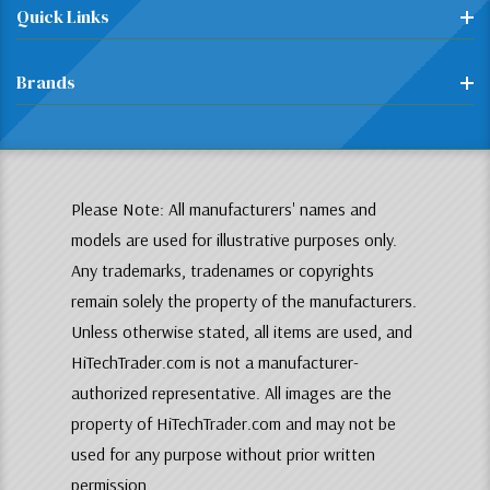
Quick Links
Brands
Please Note: All manufacturers' names and
models are used for illustrative purposes only.
Any trademarks, tradenames or copyrights
remain solely the property of the manufacturers.
Unless otherwise stated, all items are used, and
HiTechTrader.com is not a manufacturer-
authorized representative. All images are the
property of HiTechTrader.com and may not be
used for any purpose without prior written
permission.