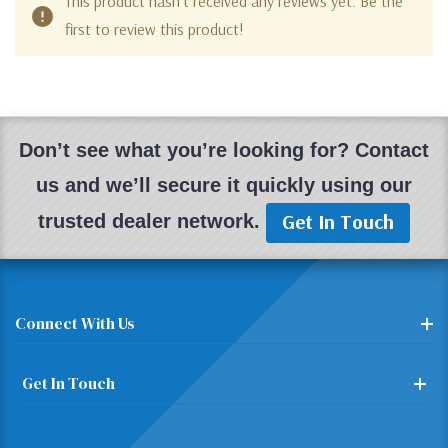
This product hasn't received any reviews yet. Be the
first to review this product!
Don’t see what you’re looking for? Contact
us and we’ll secure it quickly using our
Get In Touch
trusted dealer network.
Connect With Us
Get In Touch