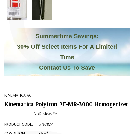
C
Summertime Savings:
30% Off Select Items For A Limited
Time
Contact Us To Save
KINEMATICA AG
Kinematica Polytron PT-MR-3000 Homogenizer
No Reviews Yet
PRODUCT CODE:
5110927
CONDITION:
Used