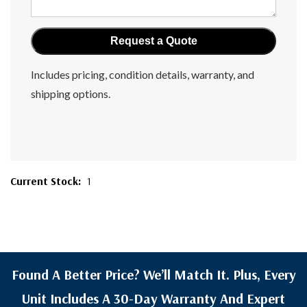
Includes pricing, condition details, warranty, and
shipping options.
Current Stock:
1
Found A Better Price? We’ll Match It. Plus, Every
Unit Includes A 30-Day Warranty And Expert