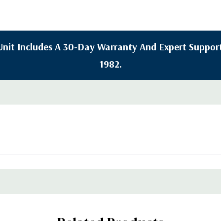
y Unit Includes A 30-Day Warranty And Expert Support
1982.