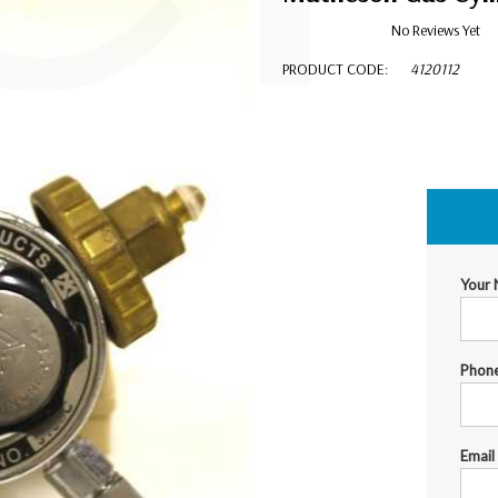
No Reviews Yet
PRODUCT CODE:
4120112
$124.00
Your
Phon
Email