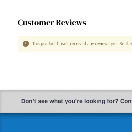
Customer Reviews
This product hasn't received any reviews yet. Be the 
Don’t see what you’re looking for? Cont