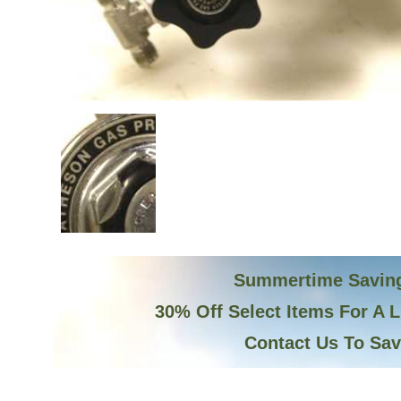
Summertime Savin
30% Off Select Items For A 
Contact Us To Sa