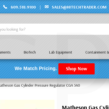
C
📞
✉
609.518.9100
|
SALES@HITECHTRADER.COM
ruments
BioTech
Lab Equipment
Containment &
Shop Now
We Match Pricing.
atheson Gas Cylinder Pressure Regulator CGA 540
Matheson Gas Cyli