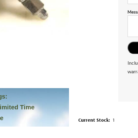
Mess
Inclu
warr
gs:
Limited Time
ve
Current Stock:
1