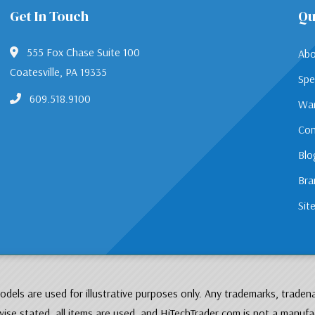
Get In Touch
Qu
555 Fox Chase Suite 100
Abo
Coatesville, PA 19335
Spe
609.518.9100
War
Con
Blo
Bra
Sit
dels are used for illustrative purposes only. Any trademarks, traden
ise stated, all items are used, and HiTechTrader.com is not a manufa