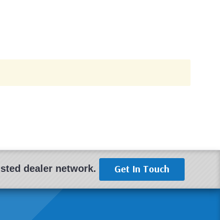
Get In Touch
rusted dealer network.