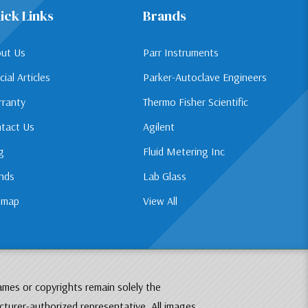
ick Links
Brands
ut Us
Parr Instruments
cial Articles
Parker-Autoclave Engineers
ranty
Thermo Fisher Scientific
tact Us
Agilent
g
Fluid Metering Inc
nds
Lab Glass
emap
View All
ames or copyrights remain solely the
cturer-authorized representative. All images