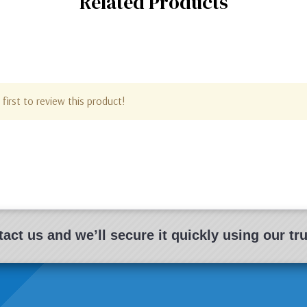
Related Products
first to review this product!
act us and we’ll secure it quickly using our t