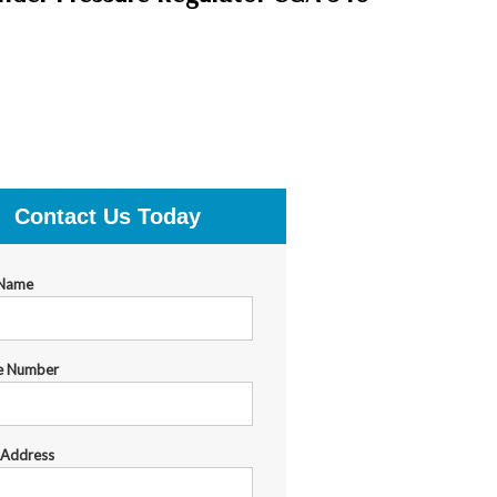
Contact Us Today
 Name
e Number
 Address