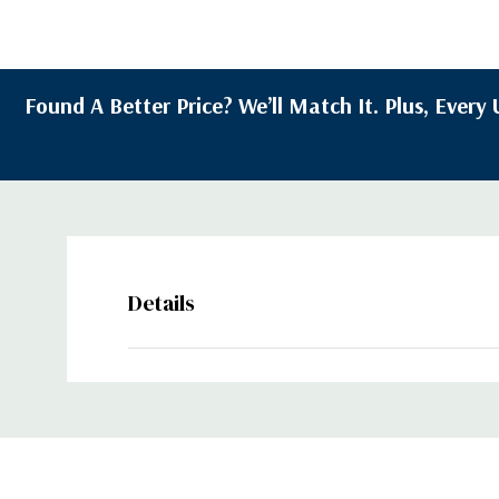
Found A Better Price? We’ll Match It. Plus, Ever
Details
Custom
Tab