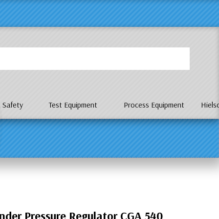
P
 Safety
Test Equipment
Process Equipment
Hiels
nder Pressure Regulator CGA 540