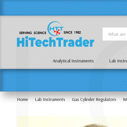
Γ
L
Search
Analytical Instruments
Lab Inst
Home
Lab Instruments
Gas Cylinder Regulators
M