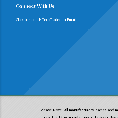
Connect With Us
Click to send HiTechTrader an Email
Please Note: All manufacturers' names and mo
property of the manufacturers. Unless otherw