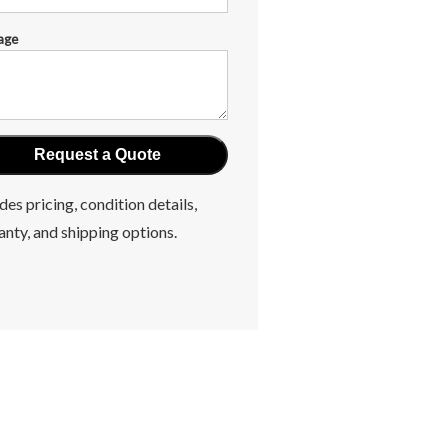
age
des pricing, condition details,
anty, and shipping options.