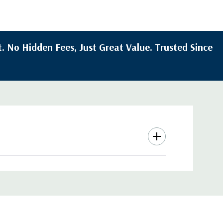
. No Hidden Fees, Just Great Value. Trusted Since