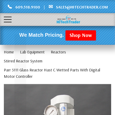
Γ
L
📞
✉
609.518.9100
|
SALES@HITECHTRADER.COM
Shop Now
We Match Pricing.
Home
Lab Equipment
Reactors
Stirred Reactor System
Parr 5111 Glass Reactor Hast C Wetted Parts With Digital
Motor Controller