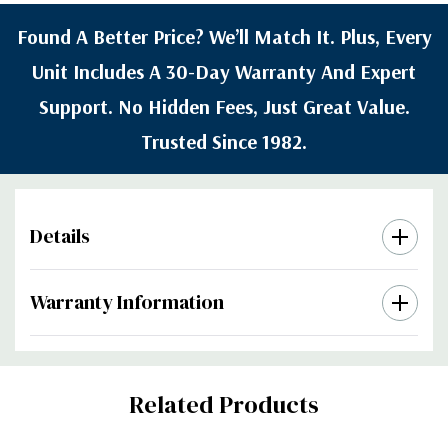
Found A Better Price? We’ll Match It. Plus, Every
Unit Includes A 30-Day Warranty And Expert
Support. No Hidden Fees, Just Great Value.
Trusted Since 1982.
Details
Warranty Information
Custom
Related Products
Tab