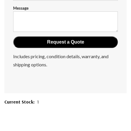
Message
Includes pricing, condition details, warranty, and
shipping options.
Current Stock:
1