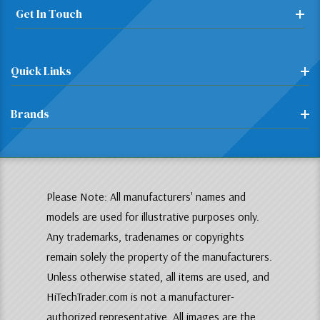
Get In Touch
Quick Links
Brands
Please Note: All manufacturers' names and
models are used for illustrative purposes only.
Any trademarks, tradenames or copyrights
remain solely the property of the manufacturers.
Unless otherwise stated, all items are used, and
HiTechTrader.com is not a manufacturer-
authorized representative. All images are the