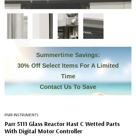
C
Summertime Savings:
30% Off Select Items For A Limited
Time
Contact Us To Save
PARR INSTRUMENTS
Parr 5111 Glass Reactor Hast C Wetted Parts
With Digital Motor Controller