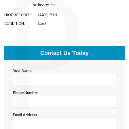
P
No Reviews Yet
PRODUCT CODE:
15406, 15401
CONDITION:
Used
$18,000.00
Contact Us Today
Your Name
Phone Number
Email Address