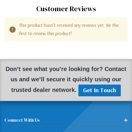
Customer Reviews
This product hasn't received any reviews yet. Be the
first to review this product!
Don’t see what you’re looking for? Contact
us and we’ll secure it quickly using our
Get In Touch
trusted dealer network.
Connect With Us