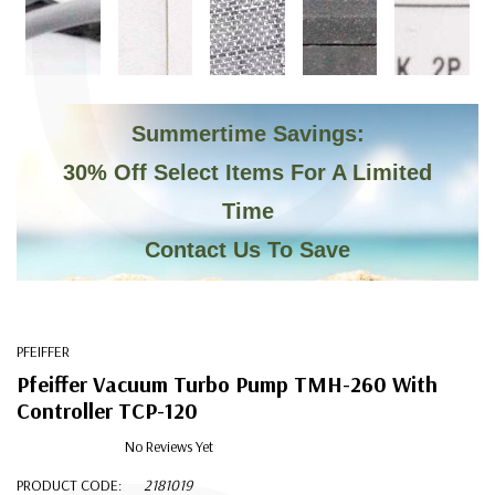
C
Summertime Savings:
30% Off Select Items For A Limited
Time
Contact Us To Save
PFEIFFER
Pfeiffer Vacuum Turbo Pump TMH-260 With
Controller TCP-120
No Reviews Yet
PRODUCT CODE:
2181019