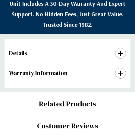
Unit Includes A 30-Day Warranty And Expert
Support. No Hidden Fees, Just Great Value.
Trusted Since 1982.
Details
Warranty Information
Custom
Related Products
Tab
Customer Reviews