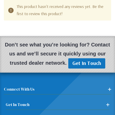
This product hasn't received any reviews yet. Be the
first to review this product!
Don’t see what you’re looking for? Contact
us and we’ll secure it quickly using our
Get In Touch
trusted dealer network.
Connect With Us
Get In Touch