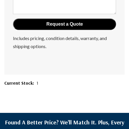
Includes pricing, condition details, warranty, and
shipping options.
Current Stock:
1
Found A Better Price? We’ll Match It. Plus, Every