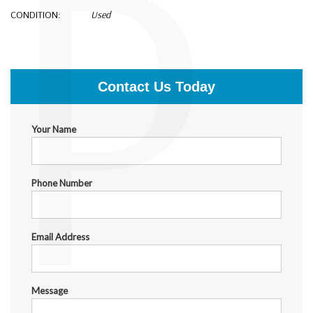
P
CONDITION:
Used
$2,500.00
Contact Us Today
Your Name
Phone Number
Email Address
Message