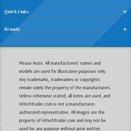
Quick Links
Brands
Please Note: All manufacturers' names and
models are used for illustrative purposes only.
Any trademarks, tradenames or copyrights
remain solely the property of the manufacturers.
Unless otherwise stated, all items are used, and
HiTechTrader.com is not a manufacturer-
authorized representative. All images are the
property of HiTechTrader.com and may not be
used for any purpose without prior written