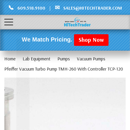
Γ
L
📞
✉
609.518.9100
|
SALES@HITECHTRADER.COM
Shop Now
We Match Pricing.
Home
Lab Equipment
Pumps
Vacuum Pumps
Pfeiffer Vacuum Turbo Pump TMH-260 With Controller TCP-120