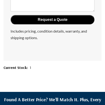
Includes pricing, condition details, warranty, and
shipping options.
Current Stock:
1
Found A Better Price? We’ll Match It. Plus, Every