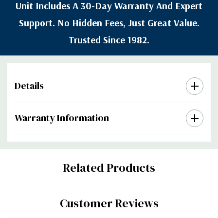
Unit Includes A 30-Day Warranty And Expert
Support. No Hidden Fees, Just Great Value.
Trusted Since 1982.
Details
Warranty Information
Custom
Related Products
Tab
Customer Reviews