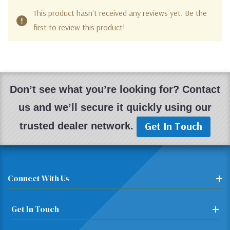
This product hasn't received any reviews yet. Be the
first to review this product!
Don’t see what you’re looking for? Contact
us and we’ll secure it quickly using our
Get In Touch
trusted dealer network.
Connect With Us
Get In Touch