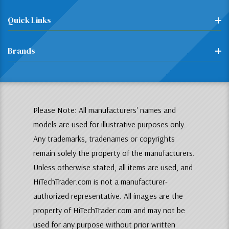
Quick Links
Brands
Please Note: All manufacturers' names and
models are used for illustrative purposes only.
Any trademarks, tradenames or copyrights
remain solely the property of the manufacturers.
Unless otherwise stated, all items are used, and
HiTechTrader.com is not a manufacturer-
authorized representative. All images are the
property of HiTechTrader.com and may not be
used for any purpose without prior written