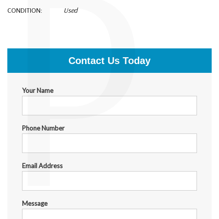
P
CONDITION:
Used
$300.00
Contact Us Today
Your Name
Phone Number
Email Address
Message