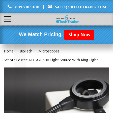
Γ
L
📞
✉
609.518.9100
|
SALES@HITECHTRADER.COM
Shop Now
We Match Pricing.
Home
BioTech
Microscopes
Schott-Fostec ACE A20500 Light Source With Ring Light