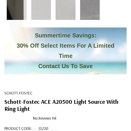
C
Summertime Savings:
30% Off Select Items For A Limited
Time
Contact Us To Save
SCHOTT-FOSTEC
Schott-Fostec ACE A20500 Light Source With
Ring Light
No Reviews Yet
PRODUCT CODE:
15230