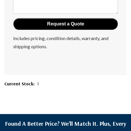
Includes pricing, condition details, warranty, and
shipping options.
Current Stock:
1
Found A Better Price? We’ll Match It. Plus, Every