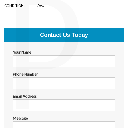
P
CONDITION:
New
$50,000.00
Contact Us Today
Your Name
Phone Number
Email Address
Message