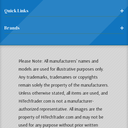
Quick Links
Brands
Please Note: All manufacturers' names and
models are used for illustrative purposes only.
Any trademarks, tradenames or copyrights
remain solely the property of the manufacturers.
Unless otherwise stated, all items are used, and
HiTechTrader.com is not a manufacturer-
authorized representative. All images are the
property of HiTechTrader.com and may not be
used for any purpose without prior written