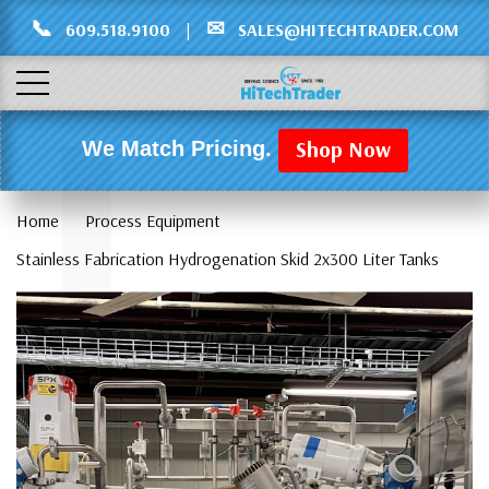
Γ
L
📞
✉
609.518.9100
|
SALES@HITECHTRADER.COM
Shop Now
We Match Pricing.
Home
Process Equipment
Stainless Fabrication Hydrogenation Skid 2x300 Liter Tanks