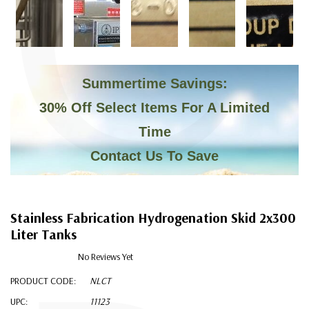
C
Summertime Savings:
30% Off Select Items For A Limited
Time
Contact Us To Save
Stainless Fabrication Hydrogenation Skid 2x300
Liter Tanks
No Reviews Yet
PRODUCT CODE:
NLCT
UPC:
11123