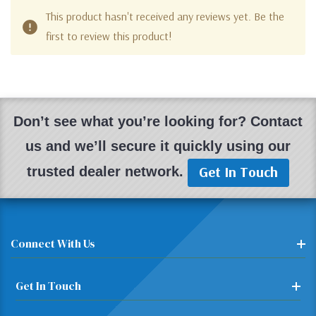
This product hasn't received any reviews yet. Be the
first to review this product!
Don’t see what you’re looking for? Contact
us and we’ll secure it quickly using our
Get In Touch
trusted dealer network.
Connect With Us
Get In Touch