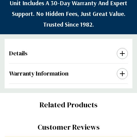
Unit Includes A 30-Day Warranty And Expert
Support. No Hidden Fees, Just Great Value.
Trusted Since 1982.
Details
Warranty Information
Custom
Related Products
Tab
Customer Reviews