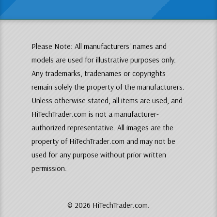
Please Note: All manufacturers' names and
models are used for illustrative purposes only.
Any trademarks, tradenames or copyrights
remain solely the property of the manufacturers.
Unless otherwise stated, all items are used, and
HiTechTrader.com is not a manufacturer-
authorized representative. All images are the
property of HiTechTrader.com and may not be
used for any purpose without prior written
permission.
© 2026 HiTechTrader.com.