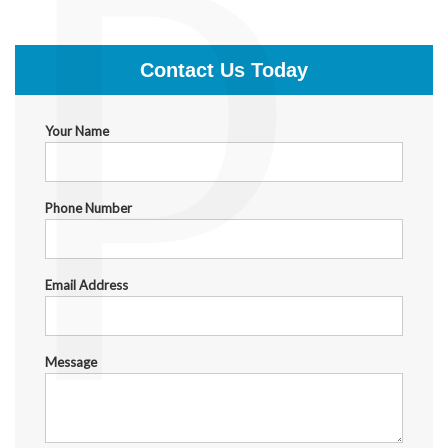
P
$1,500.00
Contact Us Today
Your Name
Phone Number
Email Address
Message