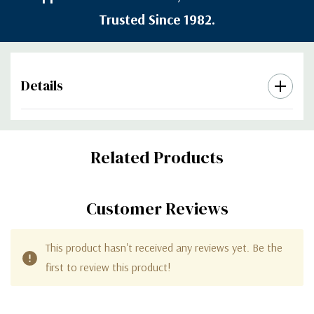
Trusted Since 1982.
Details
Custom
Related Products
Tab
Customer Reviews
This product hasn't received any reviews yet. Be the
first to review this product!