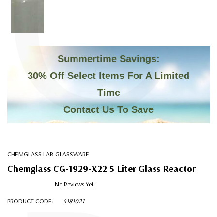
C
Summertime Savings:
30% Off Select Items For A Limited
Time
Contact Us To Save
CHEMGLASS LAB GLASSWARE
Chemglass CG-1929-X22 5 Liter Glass Reactor
No Reviews Yet
PRODUCT CODE:
4181021