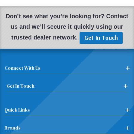
Don’t see what you’re looking for? Contact
us and we’ll secure it quickly using our
Get In Touch
trusted dealer network.
Connect With Us
Get In Touch
Quick Links
Brands