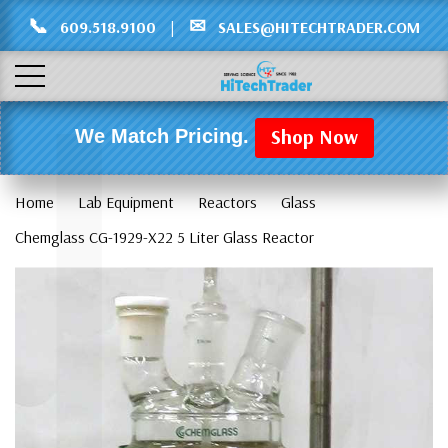
Γ
L
📞
✉
609.518.9100
|
SALES@HITECHTRADER.COM
Shop Now
We Match Pricing.
Home
Lab Equipment
Reactors
Glass
Chemglass CG-1929-X22 5 Liter Glass Reactor