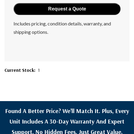
Includes pricing, condition details, warranty, and
shipping options.
Current Stock:
1
Found A Better Price? We’ll Match It. Plus, Every
Unit Includes A 30-Day Warranty And Expert
Support. No Hidden Fees, Just Great Value.