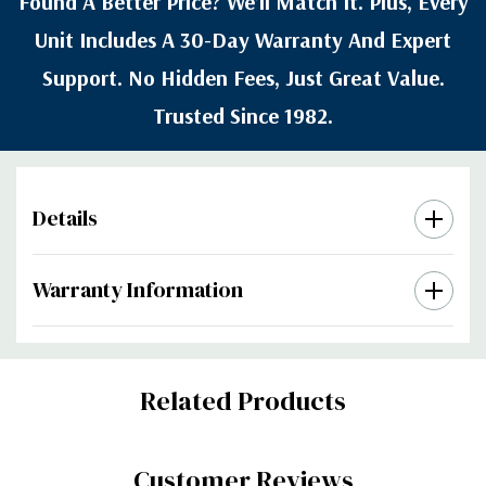
Found A Better Price? We’ll Match It. Plus, Every
Unit Includes A 30-Day Warranty And Expert
Support. No Hidden Fees, Just Great Value.
Trusted Since 1982.
Details
Warranty Information
Custom
Related Products
Tab
Customer Reviews