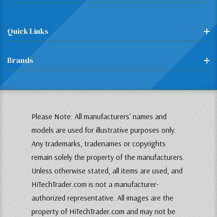
Quick Links
Brands
Please Note: All manufacturers' names and
models are used for illustrative purposes only.
Any trademarks, tradenames or copyrights
remain solely the property of the manufacturers.
Unless otherwise stated, all items are used, and
HiTechTrader.com is not a manufacturer-
authorized representative. All images are the
property of HiTechTrader.com and may not be