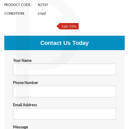
P
PRODUCT CODE:
N2341
CONDITION:
Used
$1,999.00
$1,310.00
Sale 34%
Contact Us Today
Your Name
Phone Number
Email Address
Message