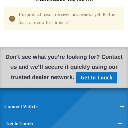
This product hasn't received any reviews yet. Be the
first to review this product!
Don’t see what you’re looking for? Contact
us and we’ll secure it quickly using our
Get In Touch
trusted dealer network.
Connect With Us
Get In Touch