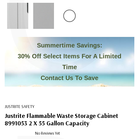
C
Summertime Savings:
30% Off Select Items For A Limited
Time
Contact Us To Save
JUSTRITE SAFETY
Justrite Flammable Waste Storage Cabinet
8991053 2 X 55 Gallon Capacity
No Reviews Yet