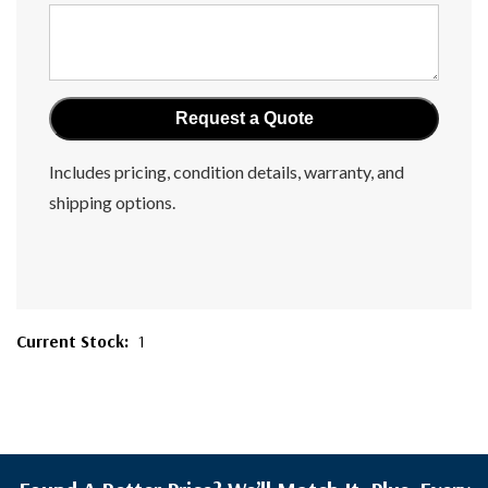
Includes pricing, condition details, warranty, and
shipping options.
Current Stock:
1