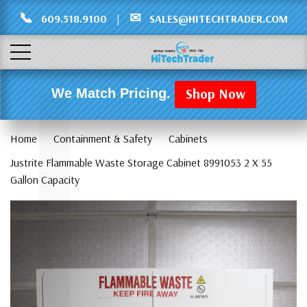
Γ
L
📞
✉
609.518.9100
|
SALES@HITECHTRADER.COM
Shop Now
We Match Pricing.
Home
Containment & Safety
Cabinets
Justrite Flammable Waste Storage Cabinet 8991053 2 X 55
Gallon Capacity