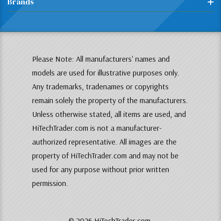
Brands
Please Note: All manufacturers' names and
models are used for illustrative purposes only.
Any trademarks, tradenames or copyrights
remain solely the property of the manufacturers.
Unless otherwise stated, all items are used, and
HiTechTrader.com is not a manufacturer-
authorized representative. All images are the
property of HiTechTrader.com and may not be
used for any purpose without prior written
permission.
© 2026 HiTechTrader.com.