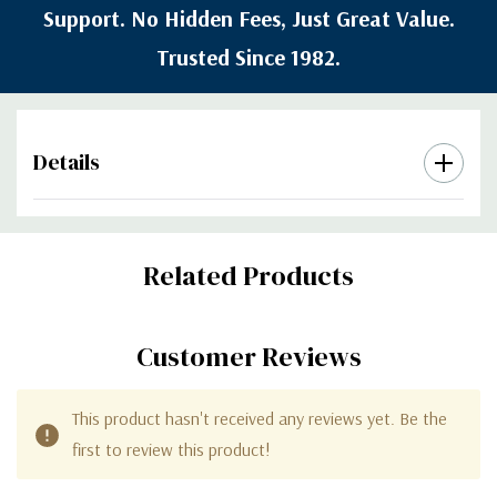
Support. No Hidden Fees, Just Great Value.
Trusted Since 1982.
Details
Custom
Related Products
Tab
Customer Reviews
This product hasn't received any reviews yet. Be the
first to review this product!