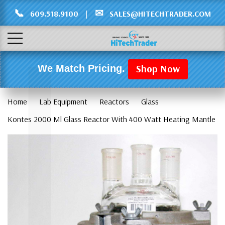
Γ
L
📞
✉
609.518.9100
|
SALES@HITECHTRADER.COM
Shop Now
We Match Pricing.
Home
Lab Equipment
Reactors
Glass
Kontes 2000 Ml Glass Reactor With 400 Watt Heating Mantle