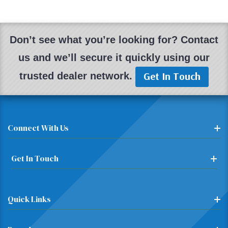
Don’t see what you’re looking for? Contact
us and we’ll secure it quickly using our
Get In Touch
trusted dealer network.
Connect With Us
Get In Touch
Quick Links