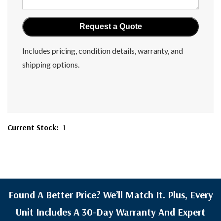
Includes pricing, condition details, warranty, and
shipping options.
Current Stock:
1
Found A Better Price? We’ll Match It. Plus, Every
Unit Includes A 30-Day Warranty And Expert