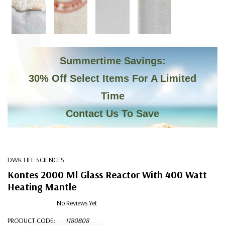
C
Summertime Savings:
30% Off Select Items For A Limited
Time
Contact Us To Save
DWK LIFE SCIENCES
Kontes 2000 Ml Glass Reactor With 400 Watt
Heating Mantle
No Reviews Yet
PRODUCT CODE:
1180808