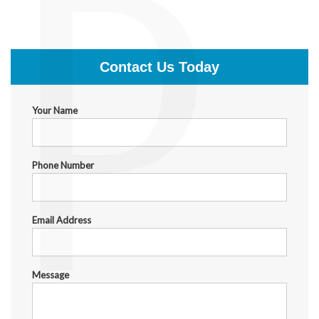
P
$399.00
Contact Us Today
Your Name
Phone Number
Email Address
Message