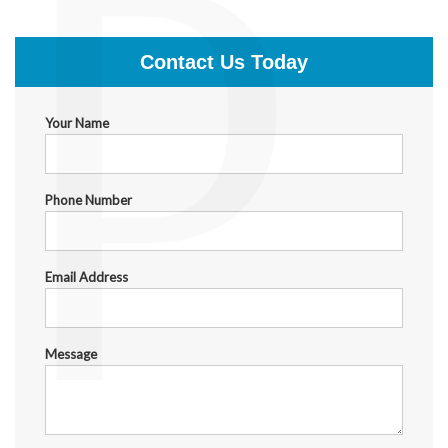
P
$1,999.00
Contact Us Today
Your Name
Phone Number
Email Address
Message