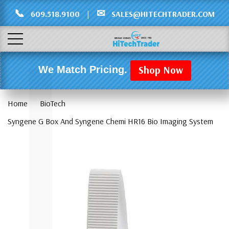
Γ
L
📞
✉
609.518.9100
|
SALES@HITECHTRADER.COM
Shop Now
We Match Pricing.
Home
BioTech
Syngene G Box And Syngene Chemi HR16 Bio Imaging System