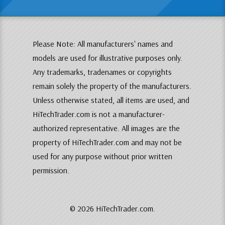
Please Note: All manufacturers' names and
models are used for illustrative purposes only.
Any trademarks, tradenames or copyrights
remain solely the property of the manufacturers.
Unless otherwise stated, all items are used, and
HiTechTrader.com is not a manufacturer-
authorized representative. All images are the
property of HiTechTrader.com and may not be
used for any purpose without prior written
permission.
© 2026 HiTechTrader.com.