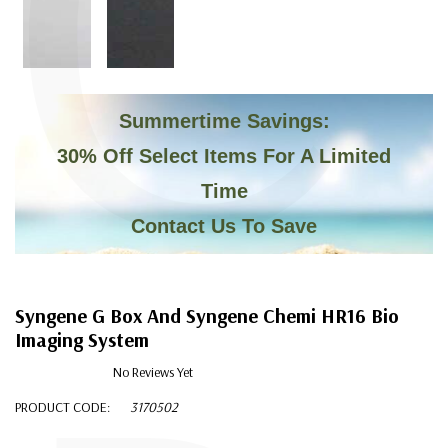
C
Summertime Savings:
30% Off Select Items For A Limited
Time
Contact Us To Save
Syngene G Box And Syngene Chemi HR16 Bio
Imaging System
No Reviews Yet
PRODUCT CODE:
3170502