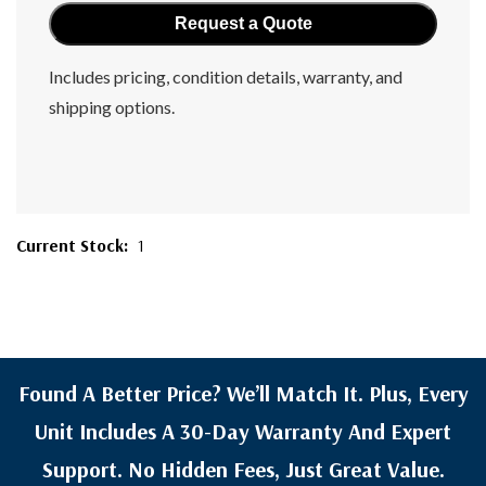
Includes pricing, condition details, warranty, and
shipping options.
Current Stock:
1
Found A Better Price? We’ll Match It. Plus, Every
Unit Includes A 30-Day Warranty And Expert
Support. No Hidden Fees, Just Great Value.