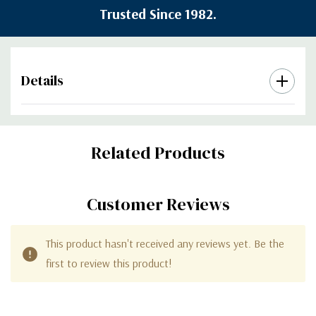
Trusted Since 1982.
Details
Custom
Related Products
Tab
Customer Reviews
This product hasn't received any reviews yet. Be the
first to review this product!