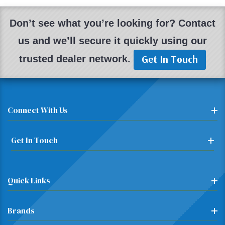
Don’t see what you’re looking for? Contact
us and we’ll secure it quickly using our
Get In Touch
trusted dealer network.
Connect With Us
Get In Touch
Quick Links
Brands