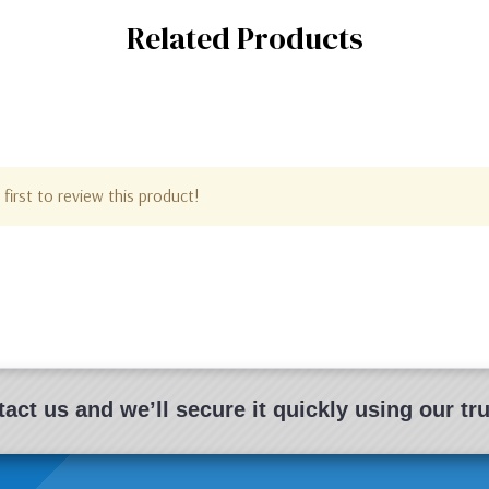
Related Products
first to review this product!
act us and we’ll secure it quickly using our t