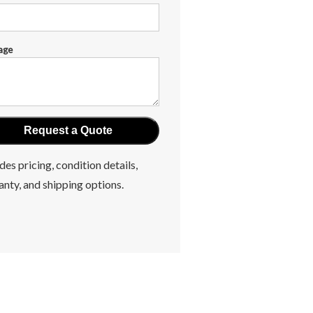
age
des pricing, condition details,
anty, and shipping options.