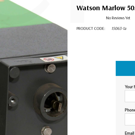
Watson Marlow 505U
No Reviews Yet
PRODUCT CODE:
15063-1a
$550.00
Your
Phon
Email