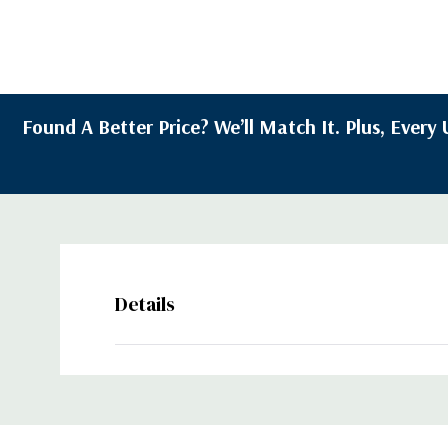
Found A Better Price? We’ll Match It. Plus, Ever
Details
Custom
Tab