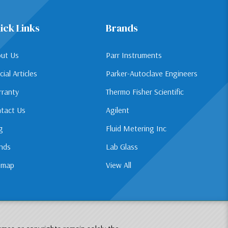
ick Links
Brands
ut Us
Parr Instruments
cial Articles
Parker-Autoclave Engineers
ranty
Thermo Fisher Scientific
tact Us
Agilent
g
Fluid Metering Inc
nds
Lab Glass
emap
View All