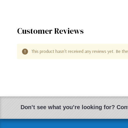
Customer Reviews
This product hasn't received any reviews yet. Be the 
Don’t see what you’re looking for? Cont