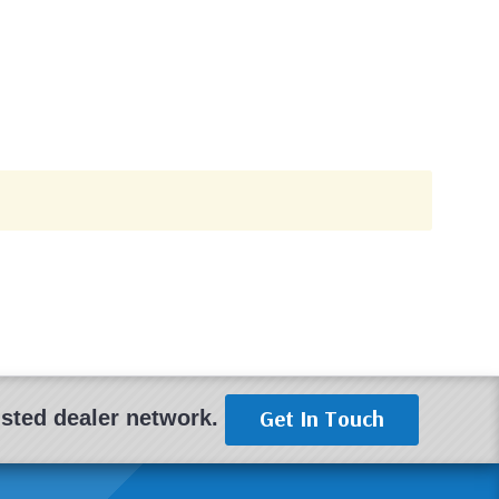
Get In Touch
rusted dealer network.