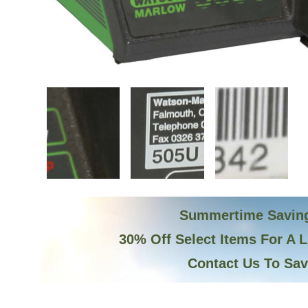
Summertime Savin
30% Off Select Items For A 
Contact Us To Sa