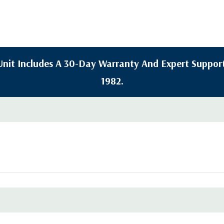
y Unit Includes A 30-Day Warranty And Expert Support
1982.