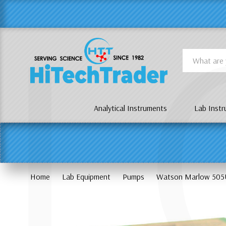
Γ
L
Search
Analytical Instruments
Lab Inst
Home
Lab Equipment
Pumps
Watson Marlow 505U 