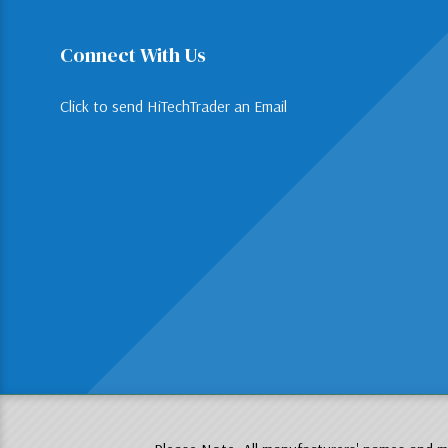
Connect With Us
Click to send HiTechTrader an Email