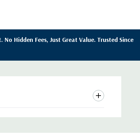
. No Hidden Fees, Just Great Value. Trusted Since