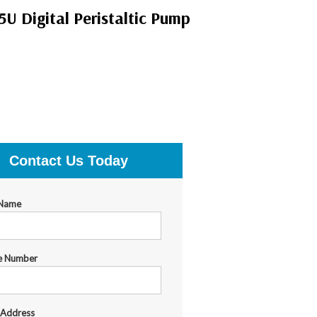
 Digital Peristaltic Pump
Contact Us Today
 Name
e Number
 Address