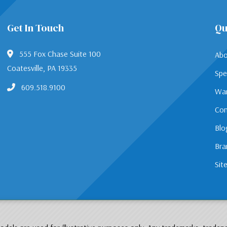
Get In Touch
Qu
555 Fox Chase Suite 100
Abo
Coatesville, PA 19335
Spe
609.518.9100
War
Con
Blo
Bra
Sit