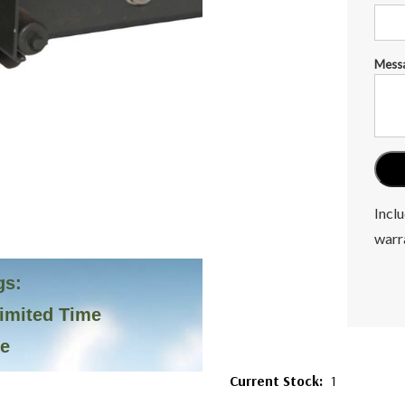
Mess
Inclu
warr
gs:
Limited Time
ve
Current Stock:
1