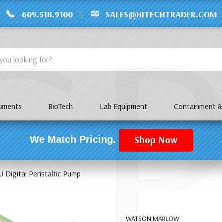
C
📞
✉
609.518.9100
|
SALES@HITECHTRADER.COM
ruments
BioTech
Lab Equipment
Containment &
Shop Now
We Match Pricing.
Digital Peristaltic Pump
WATSON MARLOW