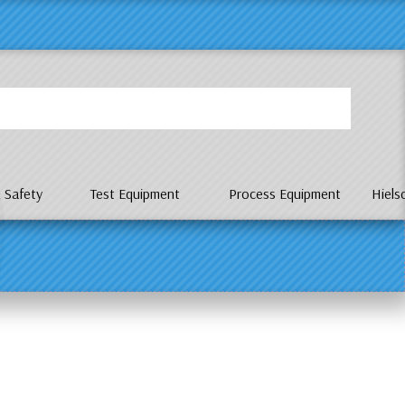
P
 Safety
Test Equipment
Process Equipment
Hiels