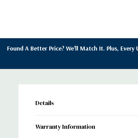
Found A Better Price? We’ll Match It. Plus, Ever
Details
Warranty Information