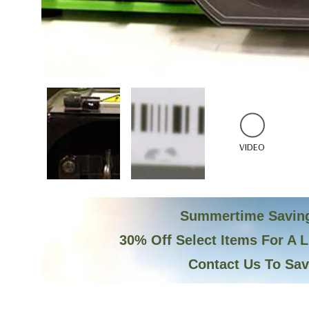
VIDEO
Summertime Savin
30% Off Select Items For A 
Contact Us To Sa