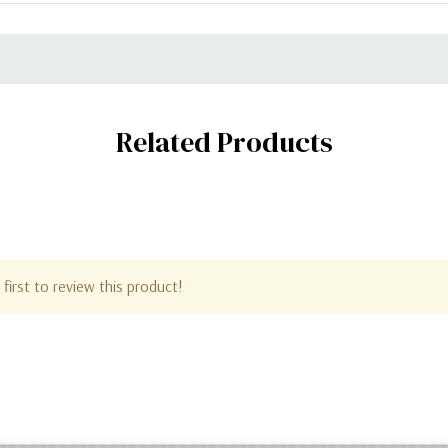
Related Products
first to review this product!