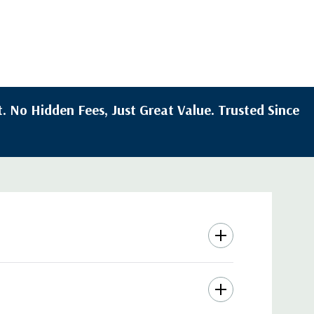
. No Hidden Fees, Just Great Value. Trusted Since