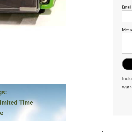
Email
Mess
Inclu
warr
gs:
Limited Time
ve