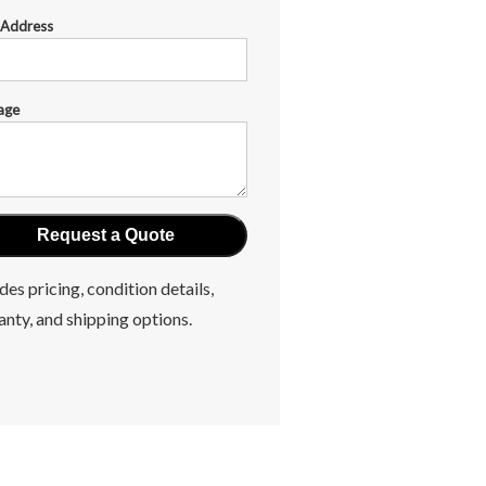
 Address
age
des pricing, condition details,
anty, and shipping options.