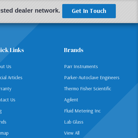
Get In Touch
rusted dealer network.
ick Links
Brands
ut Us
Parr Instruments
cial Articles
Parker-Autoclave Engineers
ranty
Thermo Fisher Scientific
tact Us
Agilent
g
Fluid Metering Inc
nds
Lab Glass
emap
View All