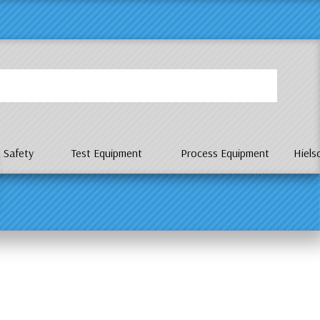
P
 Safety
Test Equipment
Process Equipment
Hiels