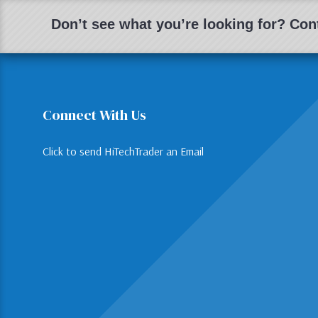
Don’t see what you’re looking for? Cont
Connect With Us
Click to send HiTechTrader an Email