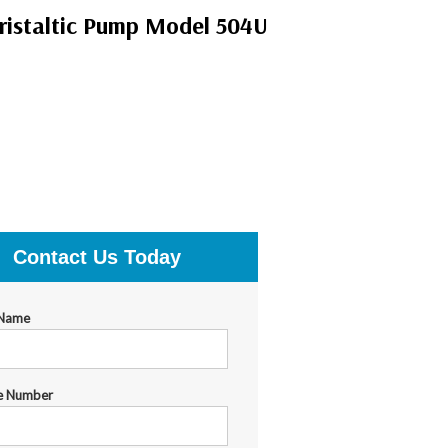
istaltic Pump Model 504U
Contact Us Today
 Name
e Number