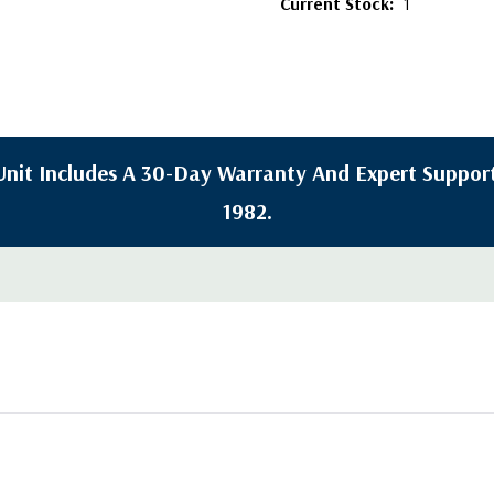
Current Stock:
1
y Unit Includes A 30-Day Warranty And Expert Support
1982.