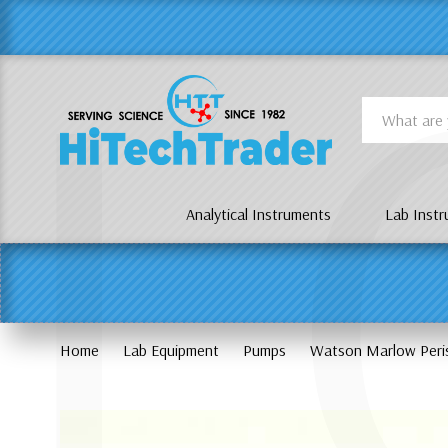
Γ
L
Search
Analytical Instruments
Lab Inst
Home
Lab Equipment
Pumps
Watson Marlow Peri