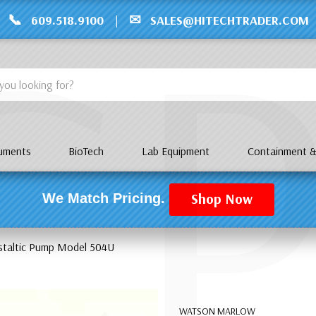
C
📞
✉
609.518.9100
|
SALES@HITECHTRADER.COM
ruments
BioTech
Lab Equipment
Containment &
Shop Now
We Match Pricing.
staltic Pump Model 504U
WATSON MARLOW