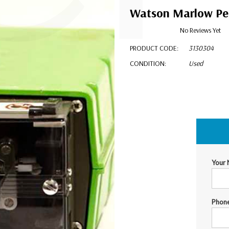
Watson Marlow Per
No Reviews Yet
PRODUCT CODE:
3130304
CONDITION:
Used
$1,199.00
Your
Phon