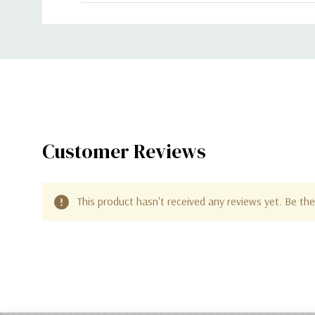
Custom
Tab
Customer Reviews
This product hasn't received any reviews yet. Be the 