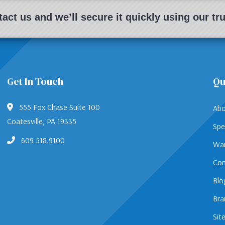
act us and we’ll secure it quickly using our t
Get In Touch
Qu
555 Fox Chase Suite 100
Abo
Coatesville, PA 19335
Spe
609.518.9100
War
Con
Blo
Bra
Sit