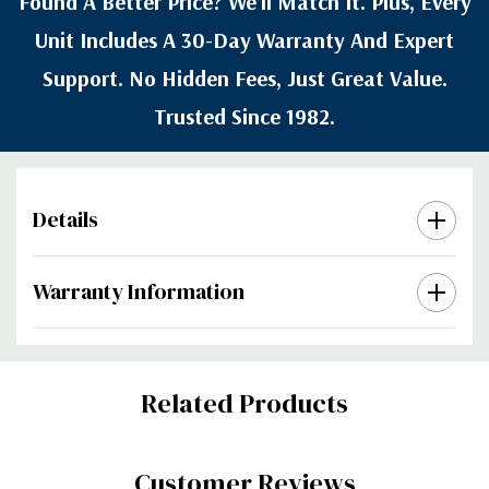
Found A Better Price? We’ll Match It. Plus, Every
Unit Includes A 30-Day Warranty And Expert
Support. No Hidden Fees, Just Great Value.
Trusted Since 1982.
Details
Warranty Information
Custom
Related Products
Tab
Customer Reviews