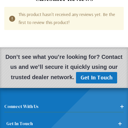
This product hasn't received any reviews yet. Be the
first to review this product!
Don’t see what you’re looking for? Contact
us and we’ll secure it quickly using our
Get In Touch
trusted dealer network.
Connect With Us
Get In Touch