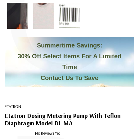
C
Summertime Savings:
30% Off Select Items For A Limited
Time
Contact Us To Save
ETATRON
Etatron Dosing Metering Pump With Teflon
Diaphragm Model DL MA
No Reviews Yet