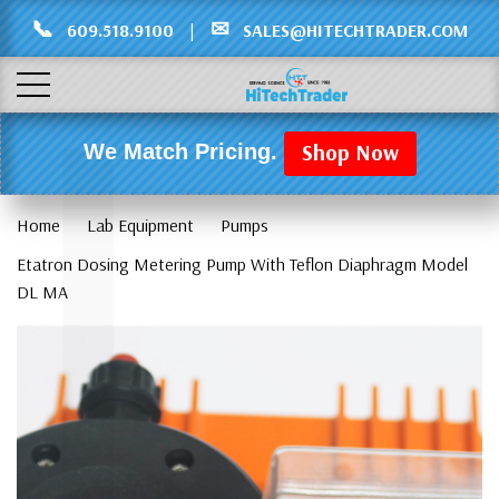
Γ
L
📞
✉
609.518.9100
|
SALES@HITECHTRADER.COM
Shop Now
We Match Pricing.
Home
Lab Equipment
Pumps
Etatron Dosing Metering Pump With Teflon Diaphragm Model
DL MA