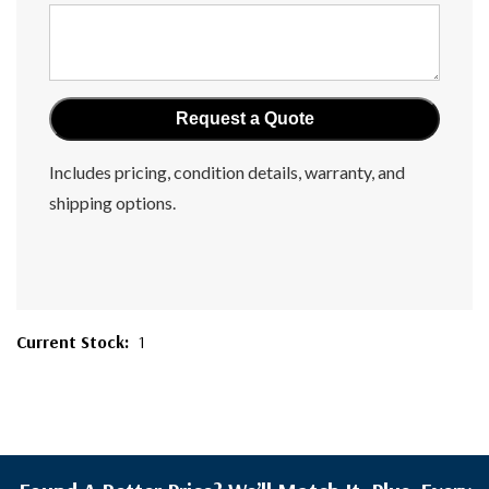
Includes pricing, condition details, warranty, and
shipping options.
Current Stock:
1