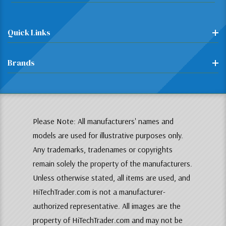
Quick Links
Brands
Please Note: All manufacturers' names and
models are used for illustrative purposes only.
Any trademarks, tradenames or copyrights
remain solely the property of the manufacturers.
Unless otherwise stated, all items are used, and
HiTechTrader.com is not a manufacturer-
authorized representative. All images are the
property of HiTechTrader.com and may not be