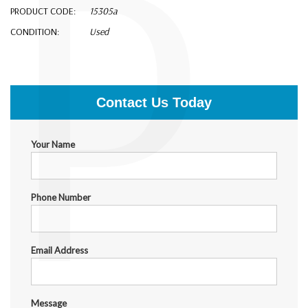
P
PRODUCT CODE:
15305a
CONDITION:
Used
$150.00
Contact Us Today
Your Name
Phone Number
Email Address
Message