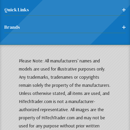
Quick Links
Brands
Please Note: All manufacturers' names and
models are used for illustrative purposes only.
Any trademarks, tradenames or copyrights
remain solely the property of the manufacturers.
Unless otherwise stated, all items are used, and
HiTechTrader.com is not a manufacturer-
authorized representative. All images are the
property of HiTechTrader.com and may not be
used for any purpose without prior written