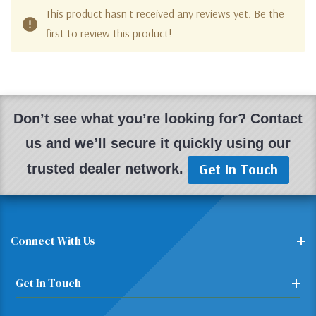
This product hasn't received any reviews yet. Be the
first to review this product!
Don’t see what you’re looking for? Contact
us and we’ll secure it quickly using our
Get In Touch
trusted dealer network.
Connect With Us
Get In Touch