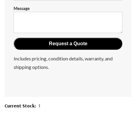
Message
Includes pricing, condition details, warranty, and
shipping options.
Current Stock:
1