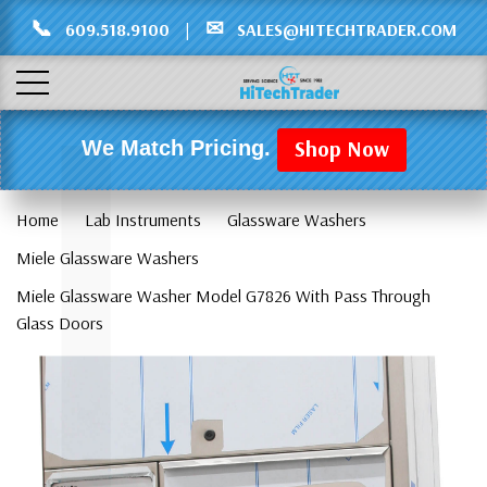
Γ
L
📞
✉
609.518.9100
|
SALES@HITECHTRADER.COM
Shop Now
We Match Pricing.
Home
Lab Instruments
Glassware Washers
Miele Glassware Washers
Miele Glassware Washer Model G7826 With Pass Through
Glass Doors