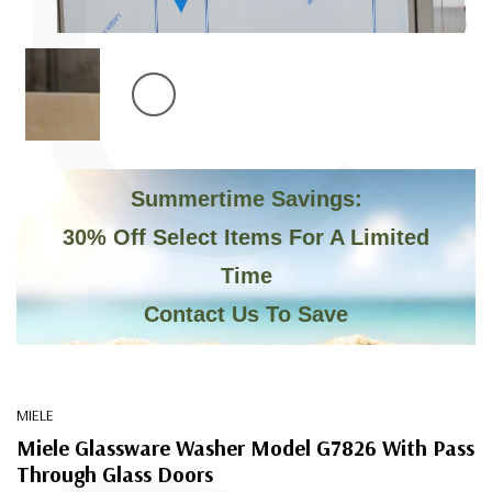
C
Summertime Savings:
30% Off Select Items For A Limited
Time
Contact Us To Save
MIELE
Miele Glassware Washer Model G7826 With Pass
Through Glass Doors