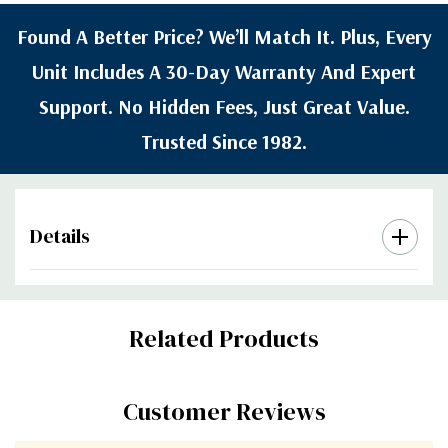
Found A Better Price? We’ll Match It. Plus, Every
Unit Includes A 30-Day Warranty And Expert
Support. No Hidden Fees, Just Great Value.
Trusted Since 1982.
Details
Custom
Related Products
Tab
Customer Reviews