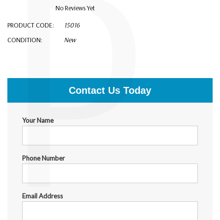
P
No Reviews Yet
PRODUCT CODE:
15016
CONDITION:
New
$9,900.00
Contact Us Today
Your Name
Phone Number
Email Address